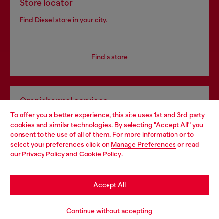
Store locator
Find Diesel store in your city.
Find a store
Omnichannel services
To offer you a better experience, this site uses 1st and 3rd party
Discover all our services, both online and in store.
cookies and similar technologies. By selecting "Accept All" you
Choose your location
consent to the use of all of them. For more information or to
select your preferences click on
Manage Preferences
or read
You are currently browsing Portugal website, but it seems you
our
Privacy Policy
and
Cookie Policy
.
Discover more
may be based in United States
Stay in Portugal
Accept All
HELP
Go to United States
Continue without accepting