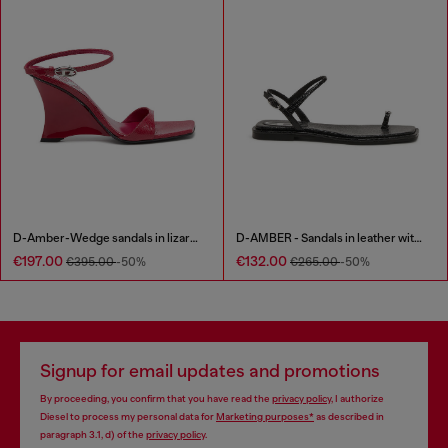
D-Amber-Wedge sandals in lizard-effect leather
D-AMBER - Sandals in leather with metallic logo
€197.00
€132.00
€395.00
-50%
€265.00
-50%
Signup for email updates and promotions
By proceeding, you confirm that you have read the
privacy policy
, I authorize
Diesel to process my personal data for
Marketing purposes*
as described in
paragraph 3.1, d) of the
privacy policy
.