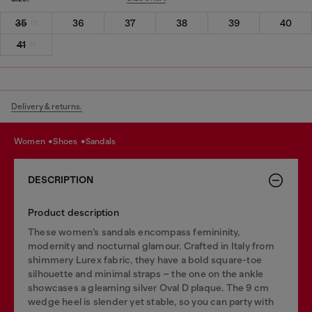
35
36
37
38
39
40
41
Delivery & returns.
women
shoes
sandals
DESCRIPTION
Product description
These women’s sandals encompass femininity,
modernity and nocturnal glamour. Crafted in Italy from
shimmery Lurex fabric, they have a bold square-toe
silhouette and minimal straps – the one on the ankle
showcases a gleaming silver Oval D plaque. The 9 cm
wedge heel is slender yet stable, so you can party with