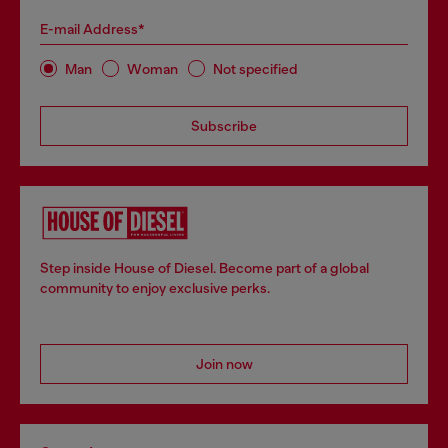
E-mail Address*
Man
Woman
Not specified
Subscribe
Step inside House of Diesel. Become part of a global
community to enjoy exclusive perks.
Join now