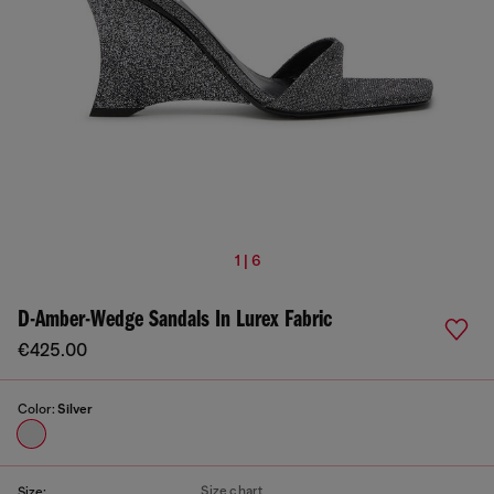
1 | 6
D-Amber-Wedge Sandals In Lurex Fabric
€425.00
Color:
Silver
Size chart
Size: