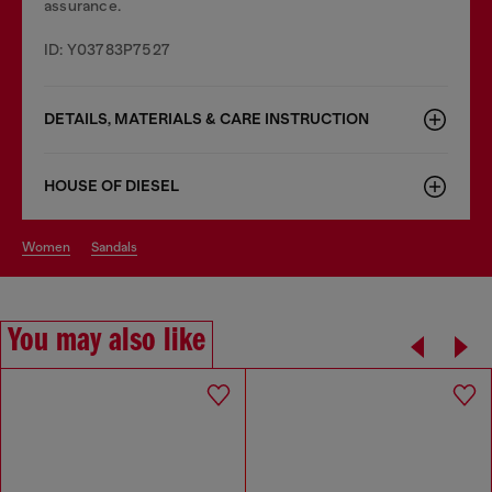
assurance.
ID: Y03783P7527
DETAILS, MATERIALS & CARE INSTRUCTION
HOUSE OF DIESEL
women
sandals
You may also like