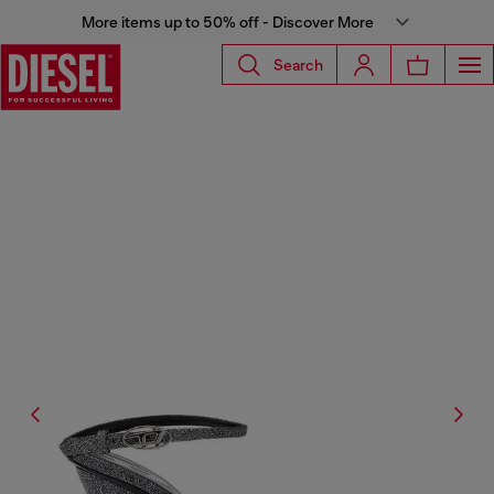
More items up to 50% off - Discover More
Search