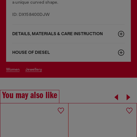
a unique curved shape.
ID: DX158400DJW
DETAILS, MATERIALS & CARE INSTRUCTION
HOUSE OF DIESEL
women
jewellery
You may also like