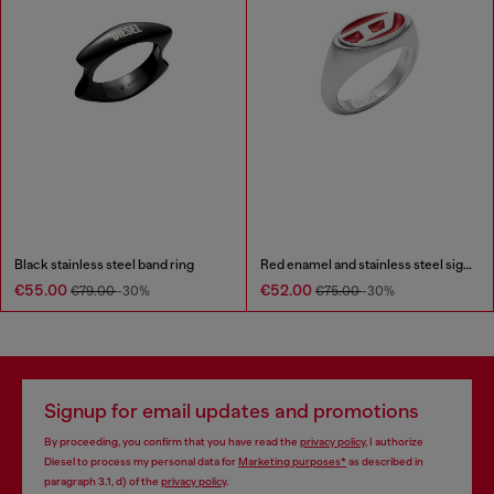
Black stainless steel band ring
Red enamel and stainless steel signet ring
€55.00
€52.00
€79.00
-30%
€75.00
-30%
Signup for email updates and promotions
By proceeding, you confirm that you have read the
privacy policy
, I authorize
Diesel to process my personal data for
Marketing purposes*
as described in
paragraph 3.1, d) of the
privacy policy
.