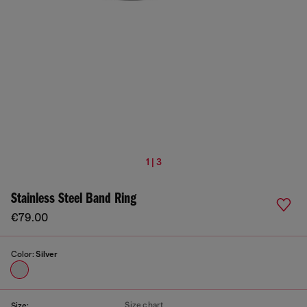
1 | 3
Stainless Steel Band Ring
€79.00
Color:
Silver
Size chart
Size: