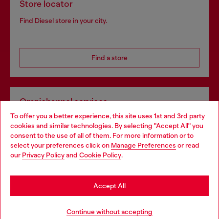
Store locator
Find Diesel store in your city.
Find a store
Omnichannel services
To offer you a better experience, this site uses 1st and 3rd party
Discover all our services, both online and in store.
cookies and similar technologies. By selecting "Accept All" you
Choose your location
consent to the use of all of them. For more information or to
select your preferences click on
Manage Preferences
or read
You are currently browsing Portugal website, but it seems you
our
Privacy Policy
and
Cookie Policy
.
Discover more
may be based in United States
Stay in Portugal
Accept All
HELP
Go to United States
Continue without accepting