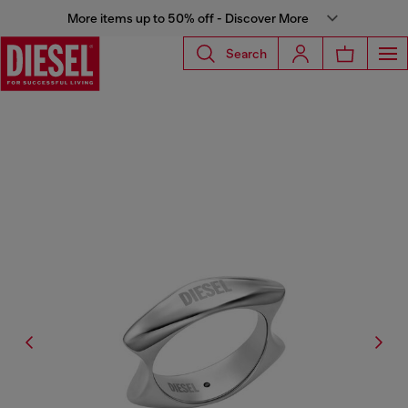
More items up to 50% off - Discover More
Search