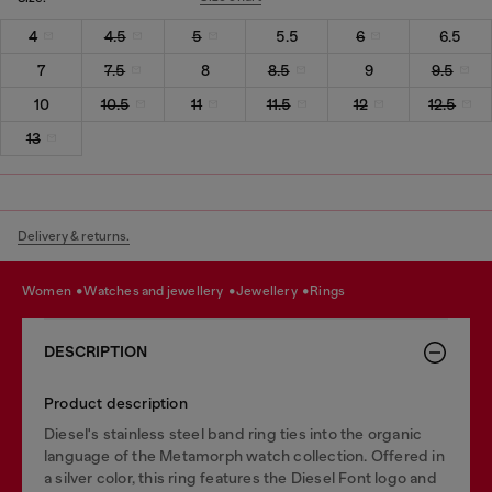
4
4.5
5
5.5
6
6.5
7
7.5
8
8.5
9
9.5
10
10.5
11
11.5
12
12.5
13
Delivery & returns.
women
watches and jewellery
jewellery
rings
DESCRIPTION
Product description
Diesel's stainless steel band ring ties into the organic
language of the Metamorph watch collection. Offered in
a silver color, this ring features the Diesel Font logo and