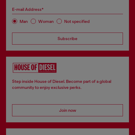
E-mail Address*
Man
Woman
Not specified
Subscribe
Step inside House of Diesel. Become part of a global
community to enjoy exclusive perks.
Join now