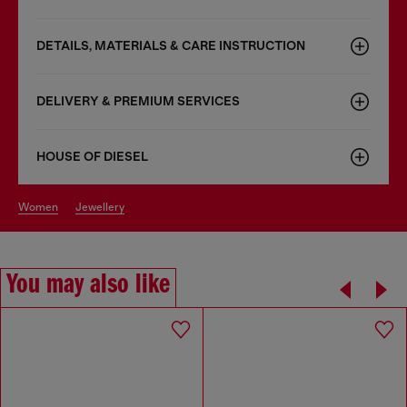
DETAILS, MATERIALS & CARE INSTRUCTION
DELIVERY & PREMIUM SERVICES
HOUSE OF DIESEL
women
jewellery
You may also like