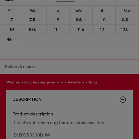
4
4.5
5
5.5
6
6.5
7
7.5
8
8.5
9
9.5
10
10.5
11
11.5
12
12.5
13
Delivery & returns.
women
watches and jewellery
jewellery
rings
DESCRIPTION
Product description
Diesel's soft chain ring features stainless steel.
ID: DX153300DJW