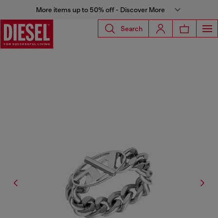
More items up to 50% off - Discover More
Search