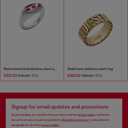
Red enamel and stainless steel signet ring
Gold-tone stainless steel ring
€52.00
€48.00
€75.00
-30%
€69.00
-30%
Signup for email updates and promotions
By proceeding, you confirm that you have read the
privacy policy
, I authorize
Diesel to process my personal data for
Marketing purposes*
as described in
paragraph 3.1, d) of the
privacy policy
.