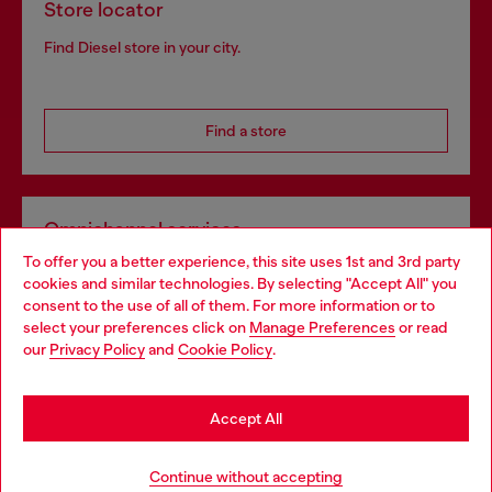
Store locator
Find Diesel store in your city.
Find a store
Omnichannel services
To offer you a better experience, this site uses 1st and 3rd party
Discover all our services, both online and in store.
cookies and similar technologies. By selecting "Accept All" you
Choose your location
consent to the use of all of them. For more information or to
select your preferences click on
Manage Preferences
or read
You are currently browsing Portugal website, but it seems you
our
Privacy Policy
and
Cookie Policy
.
Discover more
may be based in United States
Stay in Portugal
Accept All
HELP
Go to United States
Continue without accepting