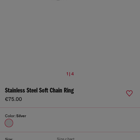
1 | 4
Stainless Steel Soft Chain Ring
€75.00
Color:
Silver
Size chart
Size: