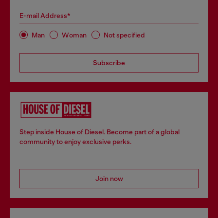
E-mail Address*
Man
Woman
Not specified
Subscribe
Step inside House of Diesel. Become part of a global
community to enjoy exclusive perks.
Join now