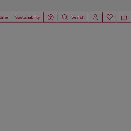
ome
Sustainability
Search