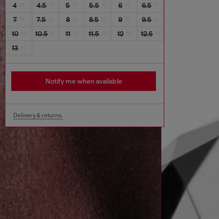
4
4.5
5
5.5
6
6.5
7
7.5
8
8.5
9
9.5
10
10.5
11
11.5
12
12.5
13
Notify me when available
Delivery & returns.