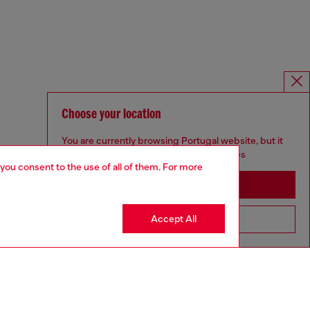
Choose your location
You are currently browsing Portugal website, but it
seems you may be based in United States
 you consent to the use of all of them. For more
Stay in Portugal
Accept All
Go to United States
SILVER COLLECTION