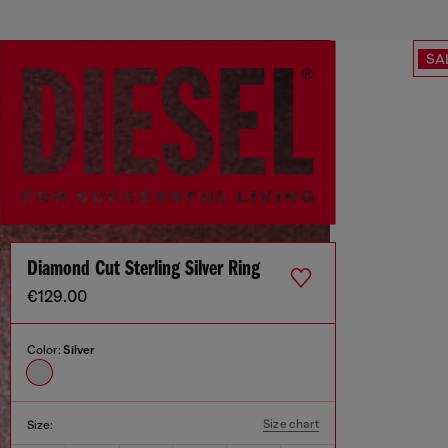
SA
Diamond Cut Sterling Silver Ring
€129.00
Color:
Silver
Size chart
Size: