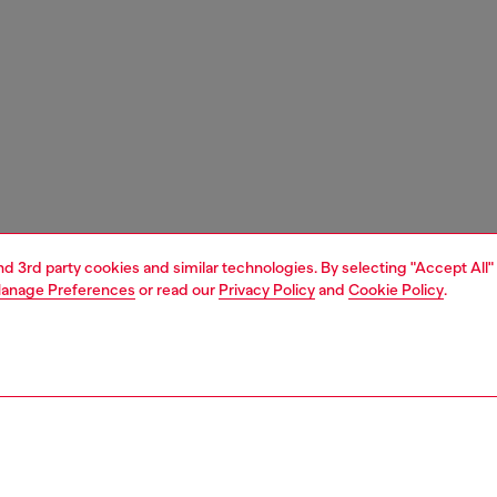
and 3rd party cookies and similar technologies. By selecting "Accept All"
anage Preferences
or read our
Privacy Policy
and
Cookie Policy
.
1 | 3
ches and jewellery
jewellery
rings