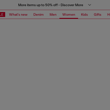
More items up to 50% off - Discover More
LE
What's new
Denim
Men
Women
Kids
Gifts
H