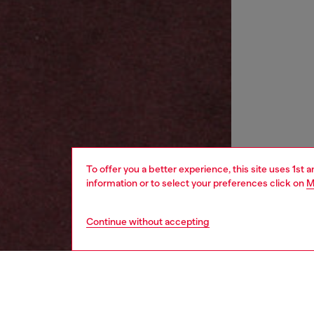
To offer you a better experience, this site uses 1st 
information or to select your preferences click on
M
Continue without accepting
women
wat