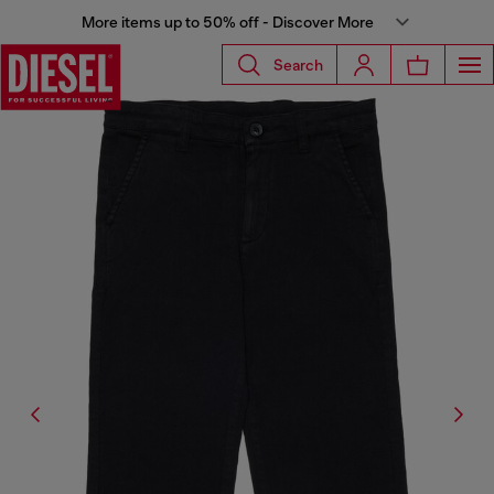
More items up to 50% off - Discover More
Search