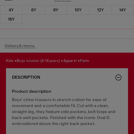
4Y
6Y
8Y
10Y
12Y
14Y
16Y
Delivery & returns.
kids
boys
junior (4-16 years)
apparel
pants
DESCRIPTION
Product description
Boys’ chino trousers in stretch cotton for ease of
movement and a comfortable fit. Cut with a clean,
straight leg, they feature side pockets, belt loops and
back welt pockets. Finished with the iconic Oval D
embroidered above the right back pocket.