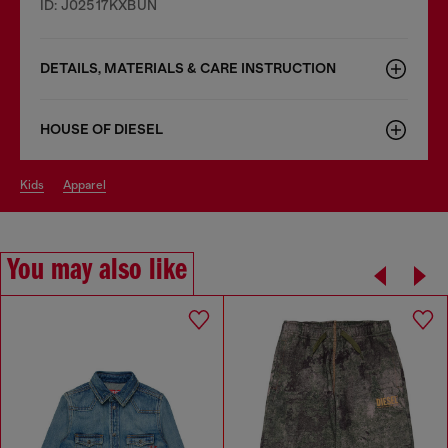
ID: J02517KXBUN
DETAILS, MATERIALS & CARE INSTRUCTION
HOUSE OF DIESEL
kids
apparel
You may also like