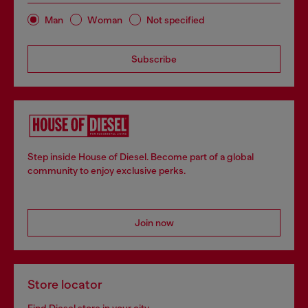
Man
Woman
Not specified
Subscribe
Step inside House of Diesel. Become part of a global
community to enjoy exclusive perks.
Join now
Store locator