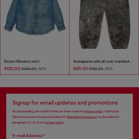
Denim Western shirt
Sweatpants with all-over marbled effect
€120.00
€65.00
€240.00
-50%
€130.00
-50%
Signup for email updates and promotions
By proceeding, you confirm that you have read the
privacy policy
, I authorize
Diesel to process my personal data for
Marketing purposes*
as described in
paragraph 3.1, d) of the
privacy policy
.
E-mail Address*