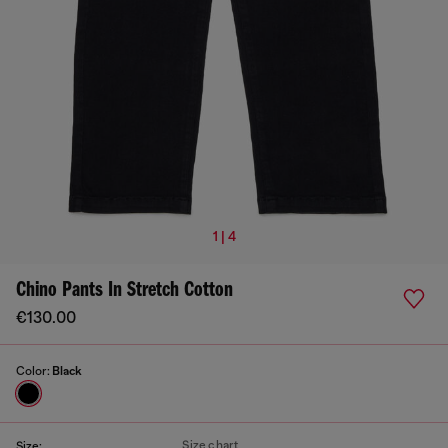
1 | 4
Chino Pants In Stretch Cotton
€130.00
Color:
Black
Size chart
Size: