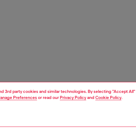
and 3rd party cookies and similar technologies. By selecting "Accept All"
anage Preferences
or read our
Privacy Policy
and
Cookie Policy
.
1 | 2