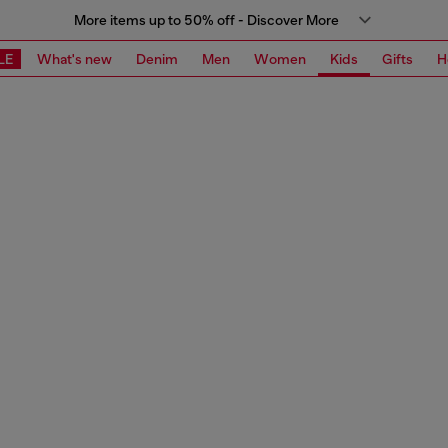
More items up to 50% off - Discover More
LE
What's new
Denim
Men
Women
Kids
Gifts
H