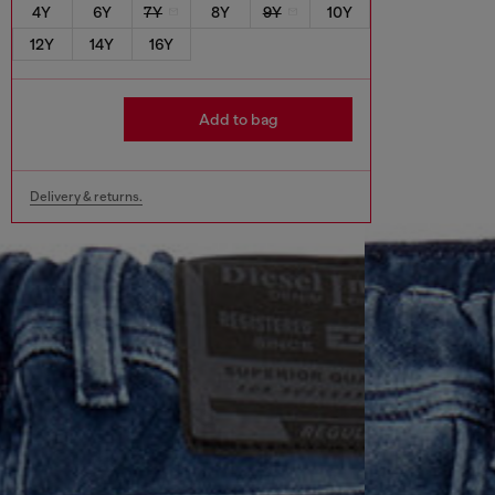
4Y
6Y
7Y
8Y
9Y
10Y
12Y
14Y
16Y
Add to bag
Delivery & returns.