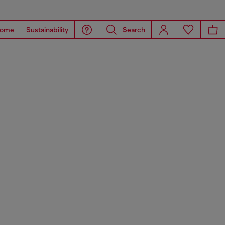
ome
Sustainability
Search