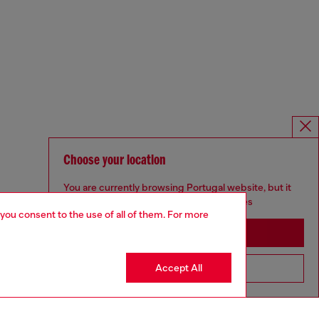
Choose your location
You are currently browsing Portugal website, but it
seems you may be based in United States
 you consent to the use of all of them. For more
Stay in Portugal
Accept All
Go to United States