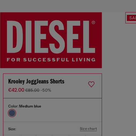
SA
Krooley JoggJeans Shorts
€42.00
€85.00
-50%
Color:
Medium blue
Size chart
Size: