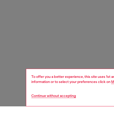
To offer you a better experience, this site uses 1st 
information or to select your preferences click on
M
Continue without accepting