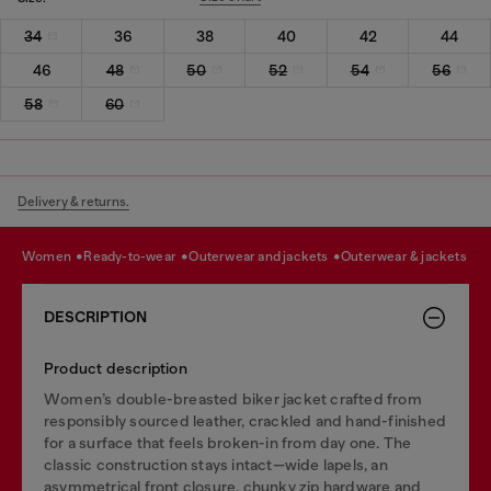
34
36
38
40
42
44
46
48
50
52
54
56
58
60
Delivery & returns.
women
ready-to-wear
outerwear and jackets
outerwear & jackets
DESCRIPTION
Product description
Women’s double-breasted biker jacket crafted from
responsibly sourced leather, crackled and hand-finished
for a surface that feels broken-in from day one. The
classic construction stays intact—wide lapels, an
asymmetrical front closure, chunky zip hardware and