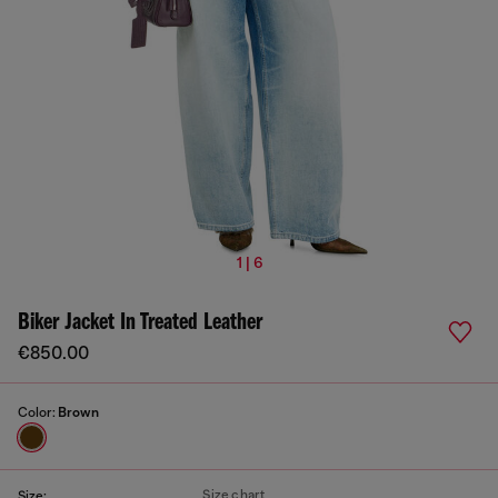
1 | 6
Biker Jacket In Treated Leather
€850.00
Color:
Brown
Size chart
Size: