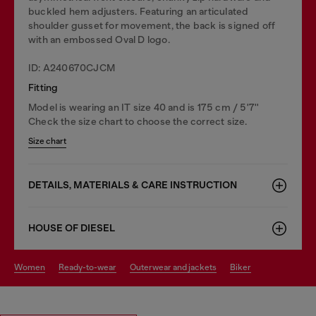
buckled hem adjusters. Featuring an articulated
shoulder gusset for movement, the back is signed off
with an embossed Oval D logo.
ID: A240670CJCM
Fitting
Model is wearing an IT size 40 and is 175 cm / 5'7''
Check the size chart to choose the correct size.
Size chart
DETAILS, MATERIALS & CARE INSTRUCTION
HOUSE OF DIESEL
women
ready-to-wear
outerwear and jackets
biker