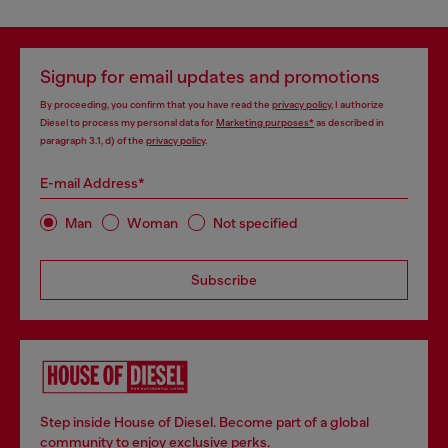
Signup for email updates and promotions
By proceeding, you confirm that you have read the
privacy policy
, I authorize
Diesel to process my personal data for
Marketing purposes*
as described in
paragraph 3.1, d) of the
privacy policy
.
E-mail Address*
Man
Woman
Not specified
Subscribe
Step inside House of Diesel. Become part of a global
community to enjoy exclusive perks.