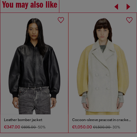
You may also like
Leather bomber jacket
Cocoon-sleeve peacoat in cracked leather
€347.00
€1,050.00
€695.00
-50%
€1,500.00
-30%