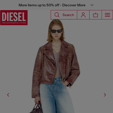
More items up to 50% off - Discover More
Search