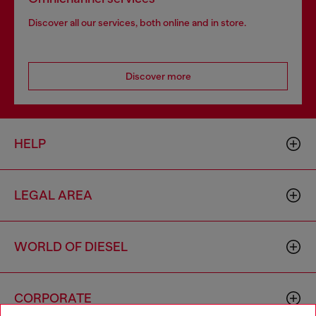
Discover all our services, both online and in store.
Discover more
HELP
LEGAL AREA
WORLD OF DIESEL
CORPORATE