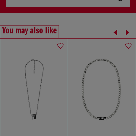
You may also like