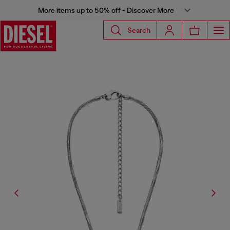
More items up to 50% off - Discover More
Search