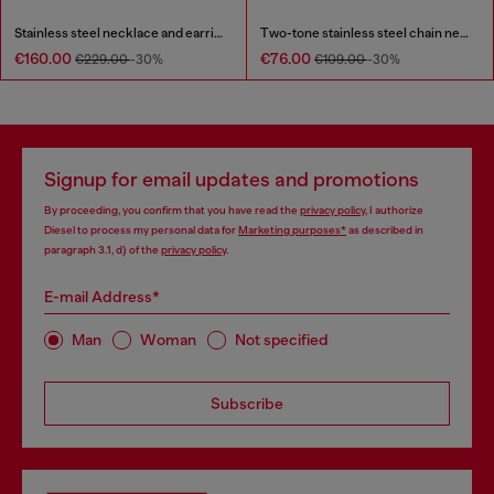
Stainless steel necklace and earring set
Two-tone stainless steel chain necklace
€160.00
€76.00
€229.00
-30%
€109.00
-30%
Signup for email updates and promotions
By proceeding, you confirm that you have read the
privacy policy
, I authorize
Diesel to process my personal data for
Marketing purposes*
as described in
paragraph 3.1, d) of the
privacy policy
.
E-mail Address*
Man
Woman
Not specified
Subscribe