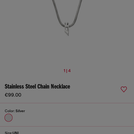
1 | 4
Stainless Steel Chain Necklace
€99.00
Color:
Silver
Size:
UNI