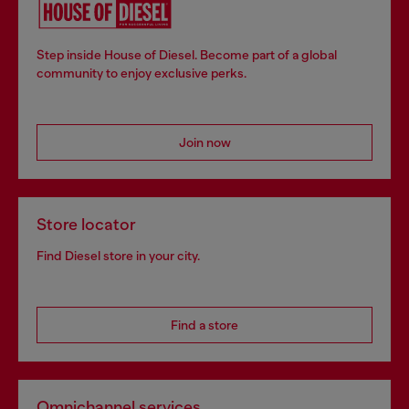
Step inside House of Diesel. Become part of a global
community to enjoy exclusive perks.
Join now
Store locator
Find Diesel store in your city.
Find a store
Omnichannel services