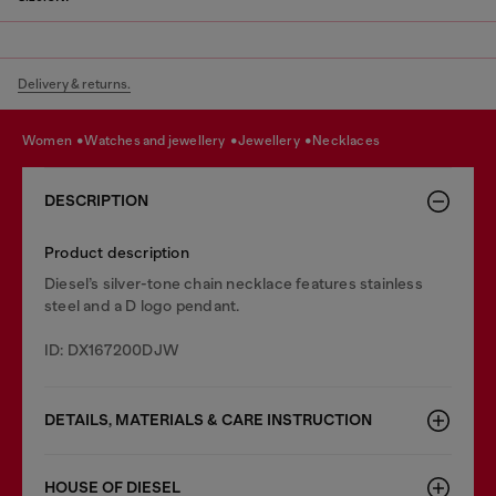
Delivery & returns.
women
watches and jewellery
jewellery
necklaces
DESCRIPTION
Product description
Diesel’s silver-tone chain necklace features stainless
steel and a D logo pendant.
ID: DX167200DJW
DETAILS, MATERIALS & CARE INSTRUCTION
HOUSE OF DIESEL