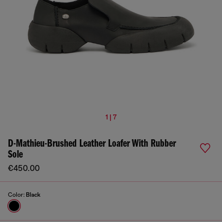
1 | 7
D-Mathieu-Brushed Leather Loafer With Rubber
Sole
€450.00
Color:
Black