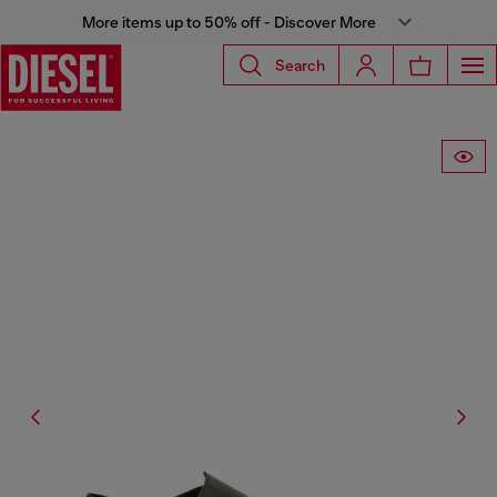
More items up to 50% off - Discover More
Search