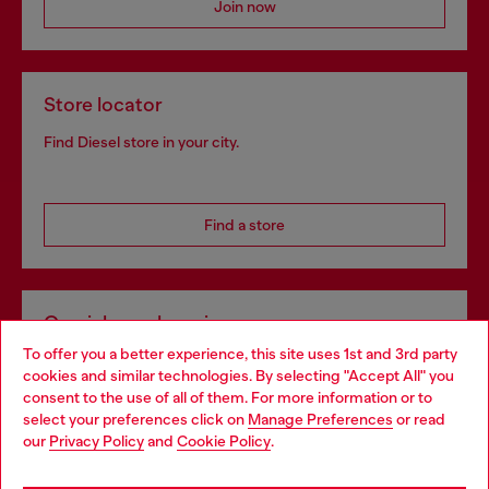
Join now
Store locator
Find Diesel store in your city.
Find a store
Omnichannel services
To offer you a better experience, this site uses 1st and 3rd party
Discover all our services, both online and in store.
cookies and similar technologies. By selecting "Accept All" you
Choose your location
consent to the use of all of them. For more information or to
select your preferences click on
Manage Preferences
or read
You are currently browsing Portugal website, but it seems you
our
Privacy Policy
and
Cookie Policy
.
Discover more
may be based in United States