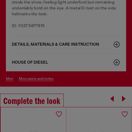
steals the show, feeling light underfoot but remaining
undeniably bold on the eye. A metal D rivet on the side
hallmarks the look.
ID: Y03734P7815
DETAILS, MATERIALS & CARE INSTRUCTION
HOUSE OF DIESEL
men
moccasins and mules
Complete the look