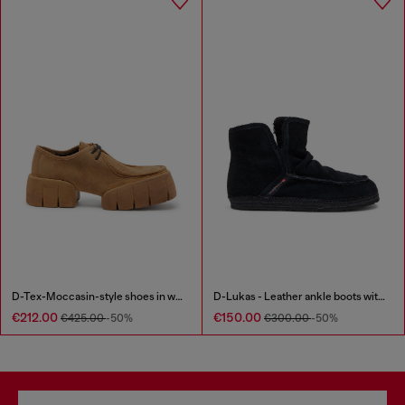
D-Tex-Moccasin-style shoes in waxed suede
D-Lukas - Leather ankle boots with internal lining
€212.00
€150.00
€425.00
-50%
€300.00
-50%