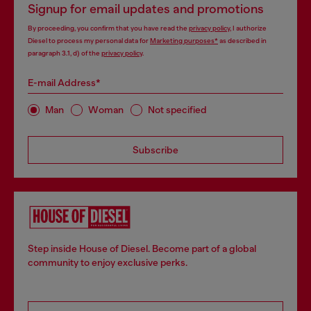
Signup for email updates and promotions
By proceeding, you confirm that you have read the
privacy policy
, I authorize
Diesel to process my personal data for
Marketing purposes*
as described in
paragraph 3.1, d) of the
privacy policy
.
E-mail Address*
Man
Woman
Not specified
Subscribe
Step inside House of Diesel. Become part of a global
community to enjoy exclusive perks.