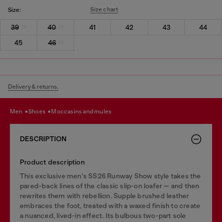
Size chart
Size:
39
40
41
42
43
44
45
46
Delivery & returns.
men
shoes
moccasins and mules
DESCRIPTION
Product description
This exclusive men's SS26 Runway Show style takes the
pared-back lines of the classic slip-on loafer — and then
rewrites them with rebellion. Supple brushed leather
embraces the foot, treated with a waxed finish to create
a nuanced, lived-in effect. Its bulbous two-part sole