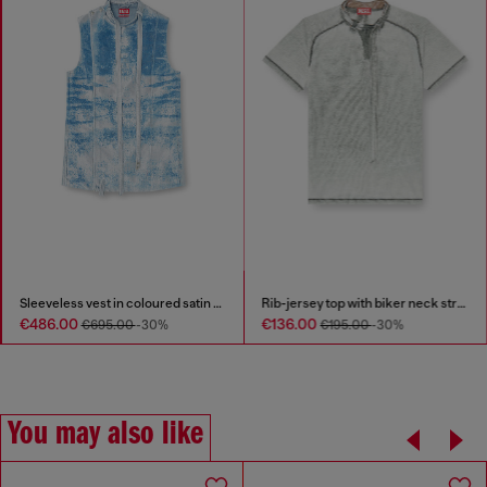
Sleeveless vest in coloured satin denim
Rib-jersey top with biker neck strap
€486.00
€136.00
€695.00
-30%
€195.00
-30%
You may also like