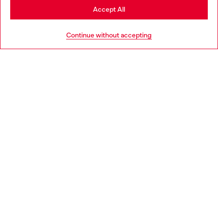
Stay in Portugal
Accept All
HELP
Go to United States
Continue without accepting
LEGAL AREA
WORLD OF DIESEL
CORPORATE
Country: PT
Language: EN