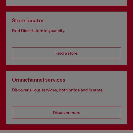
Store locator
Find Diesel store in your city.
Find a store
Omnichannel services
Discover all our services, both online and in store.
Discover more