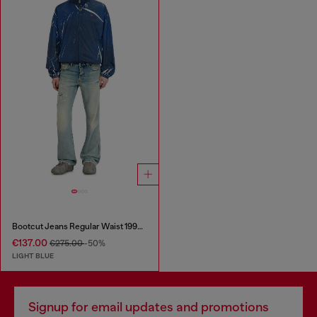
Bootcut Jeans Regular Waist 1998 D-Buck
€137.00
€275.00
-50%
LIGHT BLUE
Signup for email updates and promotions