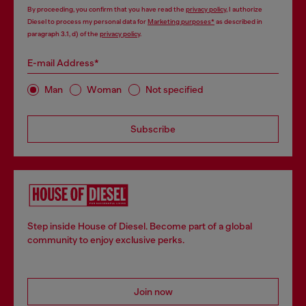
By proceeding, you confirm that you have read the
privacy policy
, I authorize
Diesel to process my personal data for
Marketing purposes*
as described in
paragraph 3.1, d) of the
privacy policy
.
E-mail Address*
Man
Woman
Not specified
Subscribe
Step inside House of Diesel. Become part of a global
community to enjoy exclusive perks.
Join now