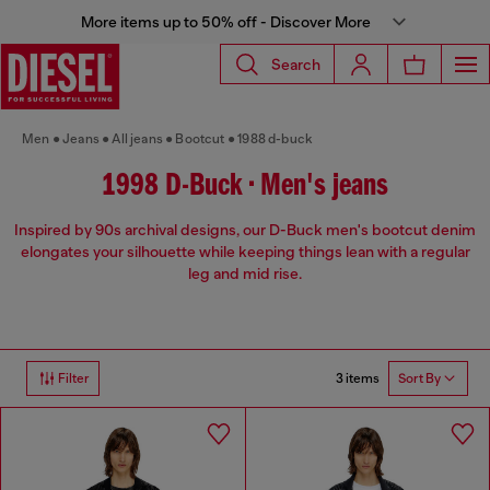
More items up to 50% off - Discover More
Search
Men
Jeans
All jeans
Bootcut
1988 d-buck
1998 D-Buck • Men's jeans
Inspired by 90s archival designs, our D-Buck men's bootcut denim
elongates your silhouette while keeping things lean with a regular
leg and mid rise.
3 items
Filter
Sort By