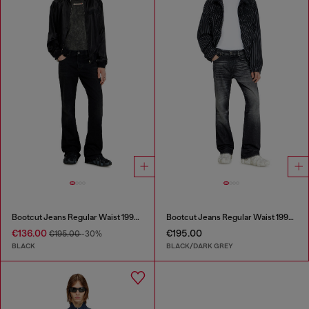
Bootcut Jeans Regular Waist 1998 D-Buck
Bootcut Jeans Regular Waist 1998 D-Buck
€136.00
€195.00
€195.00
-30%
BLACK
BLACK/DARK GREY