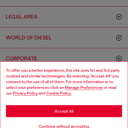
LEGAL AREA
WORLD OF DIESEL
CORPORATE
To offer you a better experience, this site uses 1st and 3rd party
cookies and similar technologies. By selecting "Accept All" you
Choose your location
consent to the use of all of them. For more information or to
select your preferences click on
Manage Preferences
or read
You are currently browsing Portugal website, but it seems you
our
Privacy Policy
and
Cookie Policy
.
may be based in United States
Country: PT
Language: EN
Stay in Portugal
Accept All
Copyright © 2026 Diesel SpA - All rights reserved - VAT
Go to United States
Add to bag
Continue without accepting
00642650246 -
v10.9.10