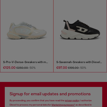
S-Pro-V-Dense-Sneakers with metallic details
S-Savannah-Sneakers with Diesel logo
€125.00
€97.00
€250.00
-50%
€195.00
-50%
Signup for email updates and promotions
By proceeding, you confirm that you have read the
privacy policy
, I authorize
Diesel to process my personal data for
Marketing purposes*
as described in