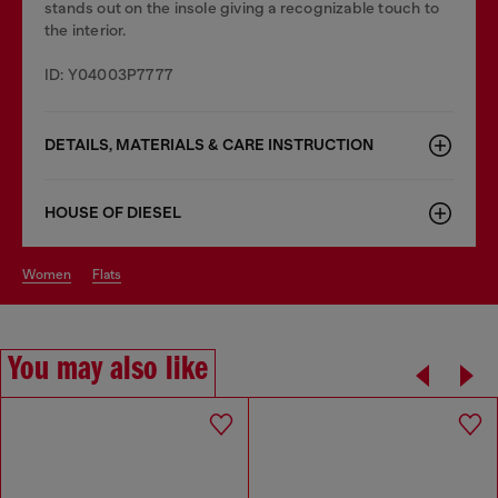
stands out on the insole giving a recognizable touch to
the interior.
ID: Y04003P7777
DETAILS, MATERIALS & CARE INSTRUCTION
HOUSE OF DIESEL
women
flats
You may also like