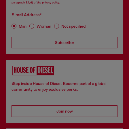
paragraph 3.1, d) of the
privacy policy
.
E-mail Address*
Man
Woman
Not specified
Subscribe
Step inside House of Diesel. Become part of a global
community to enjoy exclusive perks.
Join now