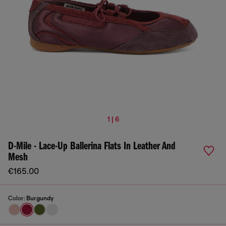
1 | 6
D-Mile - Lace-Up Ballerina Flats In Leather And
Mesh
€165.00
Color:
Burgundy