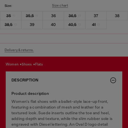
Size chart
Size:
35
35,5
36
36,5
37
38
38,5
39
40
40,5
41
Delivery & returns.
women
shoes
flats
DESCRIPTION
Product description
Women's flat shoes with a ballet-style lace-up front,
featuring a combination of mesh and leather for a
textured look. Suede inserts outline the toe and heel,
adding depth and texture, while the slim rubber sole is
engraved with Diesel lettering. An Oval D logo detail