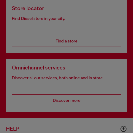
Store locator
Find Diesel store in your city.
Find a store
Omnichannel services
Discover all our services, both online and in store.
Discover more
HELP