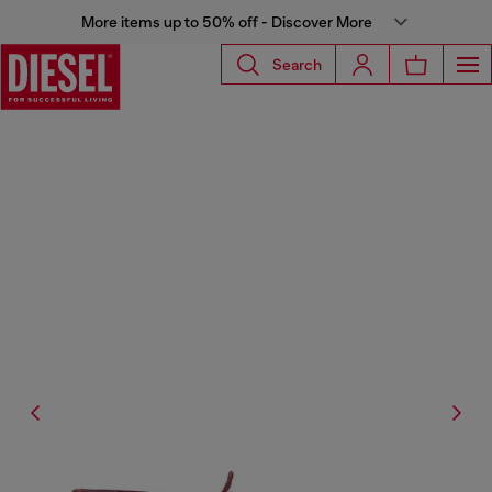
More items up to 50% off - Discover More
Search