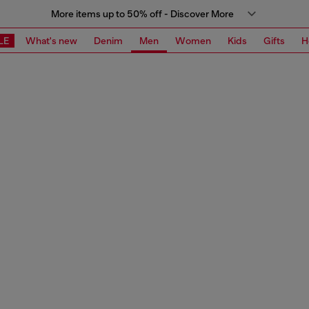
More items up to 50% off - Discover More
LE
What's new
Denim
Men
Women
Kids
Gifts
H