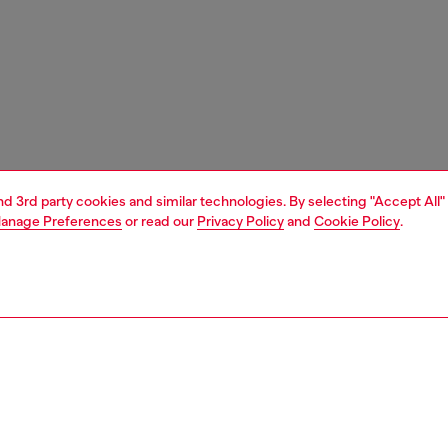
and 3rd party cookies and similar technologies. By selecting "Accept All"
anage Preferences
or read our
Privacy Policy
and
Cookie Policy
.
1 | 4
ries
eyewear
eyewear