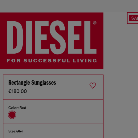
SA
Rectangle Sunglasses
€180.00
Color:
Red
Size:
UNI