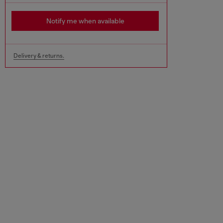
Notify me when available
Delivery & returns.