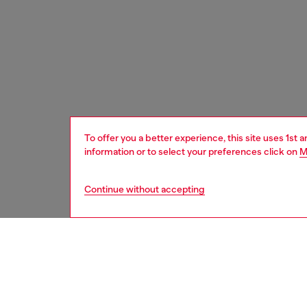
To offer you a better experience, this site uses 1st 
information or to select your preferences click on
M
Continue without accepting
men
accesso