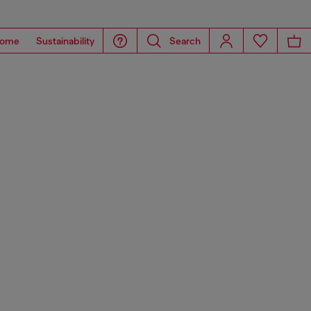
ome
Sustainability
Search