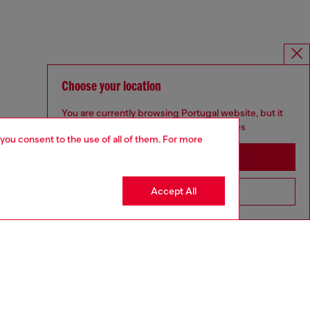
Choose your location
You are currently browsing Portugal website, but it
seems you may be based in United States
 you consent to the use of all of them. For more
Stay in Portugal
Accept All
Go to United States