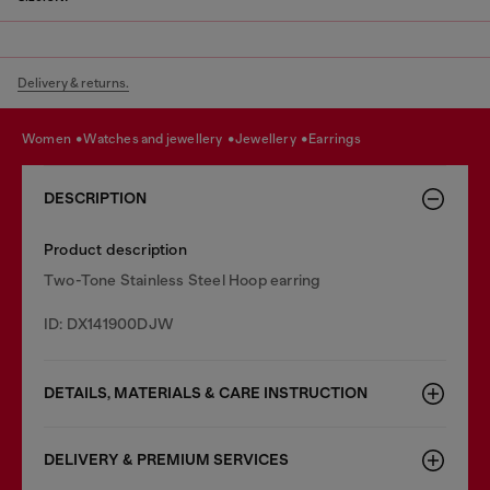
Delivery & returns.
women
watches and jewellery
jewellery
earrings
DESCRIPTION
Product description
Two-Tone Stainless Steel Hoop earring
ID: DX141900DJW
DETAILS, MATERIALS & CARE INSTRUCTION
DELIVERY & PREMIUM SERVICES