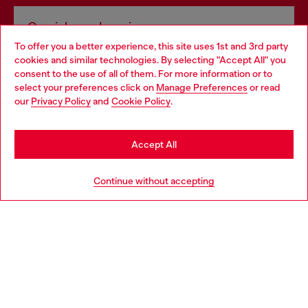
Omnichannel services
To offer you a better experience, this site uses 1st and 3rd party
Discover all our services, both online and in store.
cookies and similar technologies. By selecting "Accept All" you
Choose your location
consent to the use of all of them. For more information or to
select your preferences click on
Manage Preferences
or read
You are currently browsing Portugal website, but it seems you
our
Privacy Policy
and
Cookie Policy
.
Discover more
may be based in United States
Stay in Portugal
Accept All
HELP
Go to United States
Continue without accepting
LEGAL AREA
WORLD OF DIESEL