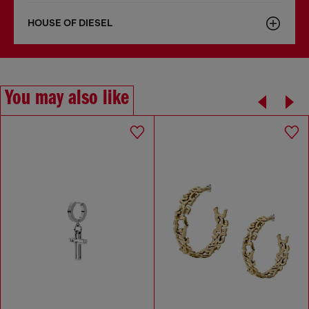
HOUSE OF DIESEL
You may also like