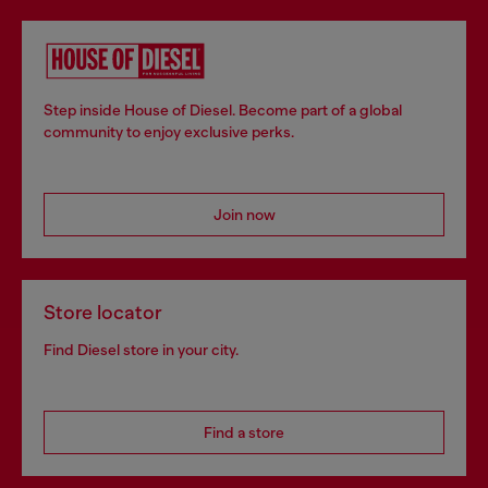
Step inside House of Diesel. Become part of a global
community to enjoy exclusive perks.
Join now
Store locator
Find Diesel store in your city.
Find a store