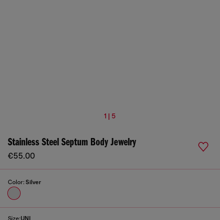
1 | 5
Stainless Steel Septum Body Jewelry
€55.00
Color:
Silver
Size:
UNI