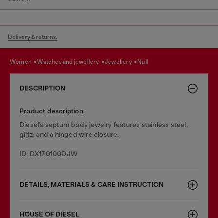
Delivery & returns.
women
watches and jewellery
jewellery
null
DESCRIPTION
Product description
Diesel’s septum body jewelry features stainless steel,
glitz, and a hinged wire closure.
ID: DX170100DJW
DETAILS, MATERIALS & CARE INSTRUCTION
HOUSE OF DIESEL