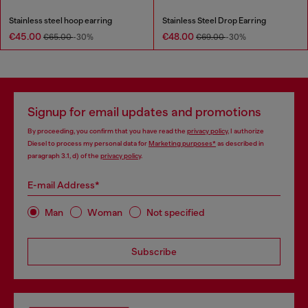
Stainless steel hoop earring
Stainless Steel Drop Earring
€45.00
€48.00
€65.00
-30%
€69.00
-30%
Signup for email updates and promotions
By proceeding, you confirm that you have read the
privacy policy
, I authorize
Diesel to process my personal data for
Marketing purposes*
as described in
paragraph 3.1, d) of the
privacy policy
.
E-mail Address*
Man
Woman
Not specified
Subscribe