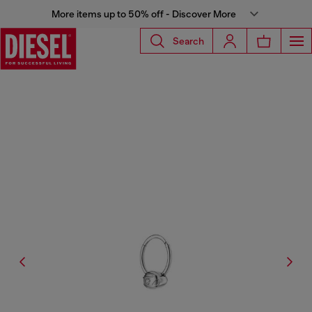
More items up to 50% off - Discover More
Search