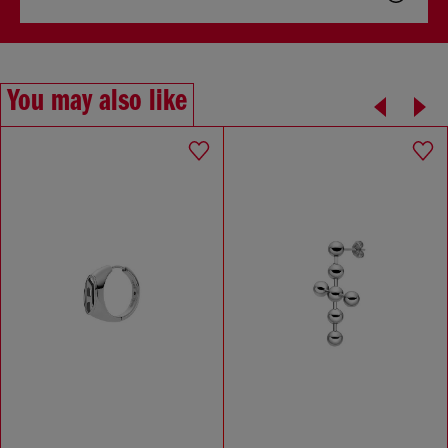
You may also like