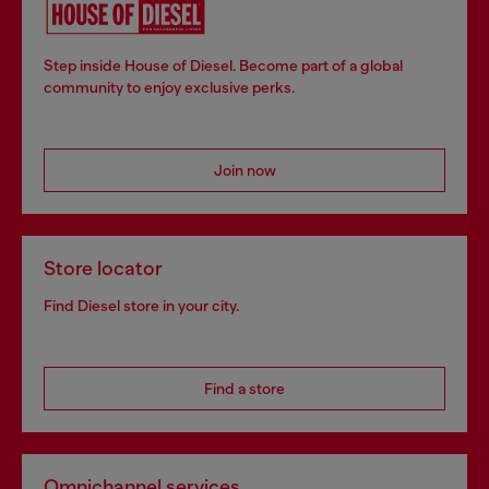
Step inside House of Diesel. Become part of a global
community to enjoy exclusive perks.
Join now
Store locator
Find Diesel store in your city.
Find a store
Omnichannel services