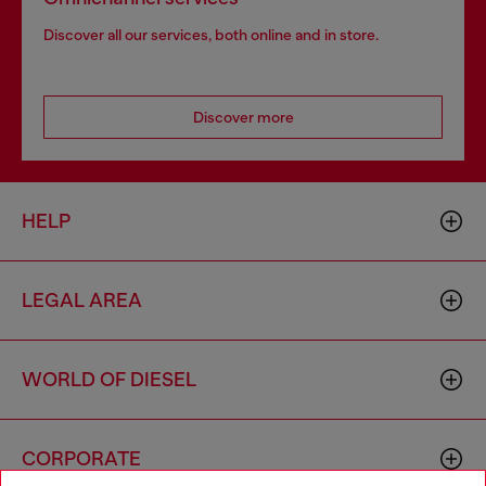
Discover all our services, both online and in store.
Discover more
HELP
LEGAL AREA
WORLD OF DIESEL
CORPORATE