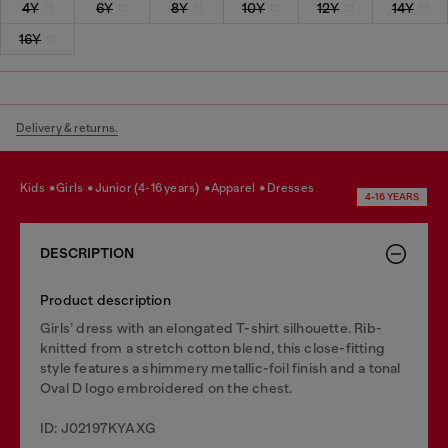
4Y
6Y
8Y
10Y
12Y
14Y
16Y
Delivery & returns.
kids
girls
junior (4-16 years)
apparel
dresses
4-16 YEARS
DESCRIPTION
Product description
Girls’ dress with an elongated T-shirt silhouette. Rib-
knitted from a stretch cotton blend, this close-fitting
style features a shimmery metallic-foil finish and a tonal
Oval D logo embroidered on the chest.
ID: J02197KYAXG