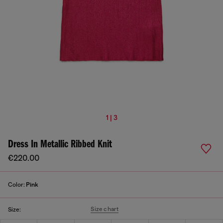
1 | 3
Dress In Metallic Ribbed Knit
€220.00
Color:
Pink
Size chart
Size: