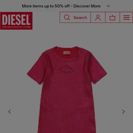
More items up to 50% off - Discover More
Search