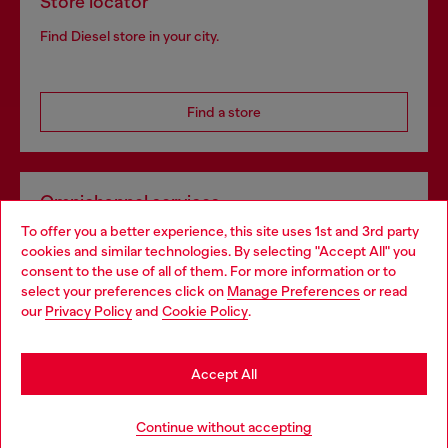
Store locator
Find Diesel store in your city.
Find a store
Omnichannel services
To offer you a better experience, this site uses 1st and 3rd party
Discover all our services, both online and in store.
cookies and similar technologies. By selecting "Accept All" you
Choose your location
consent to the use of all of them. For more information or to
select your preferences click on
Manage Preferences
or read
You are currently browsing Portugal website, but it seems you
our
Privacy Policy
and
Cookie Policy
.
Discover more
may be based in United States
Stay in Portugal
Accept All
HELP
Go to United States
Continue without accepting