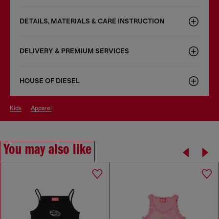
DETAILS, MATERIALS & CARE INSTRUCTION
DELIVERY & PREMIUM SERVICES
HOUSE OF DIESEL
kids
apparel
You may also like