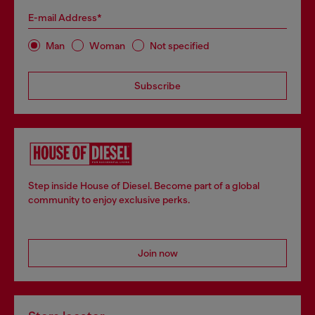
E-mail Address*
Man
Woman
Not specified
Subscribe
Step inside House of Diesel. Become part of a global
community to enjoy exclusive perks.
Join now