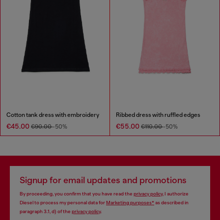
Cotton tank dress with embroidery
Ribbed dress with ruffled edges
€45.00
€55.00
€90.00
-50%
€110.00
-50%
Signup for email updates and promotions
By proceeding, you confirm that you have read the
privacy policy
, I authorize
Diesel to process my personal data for
Marketing purposes*
as described in
paragraph 3.1, d) of the
privacy policy
.