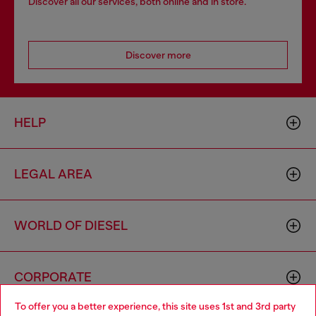
Discover all our services, both online and in store.
Discover more
HELP
LEGAL AREA
WORLD OF DIESEL
CORPORATE
To offer you a better experience, this site uses 1st and 3rd party