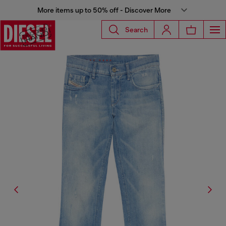
More items up to 50% off - Discover More
Search