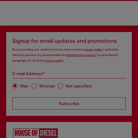
Signup for email updates and promotions
By proceeding, you confirm that you have read the
privacy policy
, I authorize
Diesel to process my personal data for
Marketing purposes*
as described in
paragraph 3.1, d) of the
privacy policy
.
E-mail Address*
Man
Woman
Not specified
Subscribe