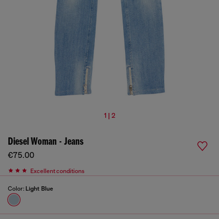
1 | 2
Diesel Woman - Jeans
€75.00
Excellent conditions
Color:
Light Blue