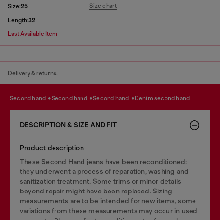
Size chart
Size:
25
Length:
32
Last Available Item
Delivery & returns.
second hand
second hand
second hand
denim second hand
DESCRIPTION & SIZE AND FIT
Product description
These Second Hand jeans have been reconditioned:
they underwent a process of reparation, washing and
sanitization treatment. Some trims or minor details
beyond repair might have been replaced. Sizing
measurements are to be intended for new items, some
variations from these measurements may occur in used