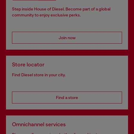
Step inside House of Diesel. Become part of a global
community to enjoy exclusive perks.
Join now
Store locator
Find Diesel store in your city.
Find a store
Omnichannel services