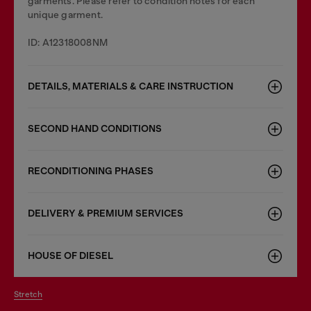
garments. Please refer to condition notes for each
unique garment.
ID: A12318008NM
DETAILS, MATERIALS & CARE INSTRUCTION
SECOND HAND CONDITIONS
RECONDITIONING PHASES
DELIVERY & PREMIUM SERVICES
HOUSE OF DIESEL
stretch