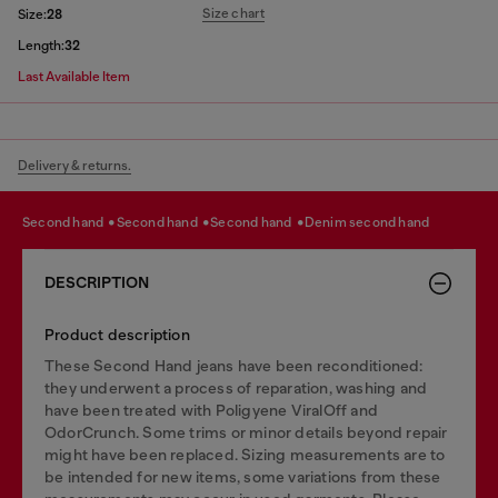
Size chart
Size:
28
Length:
32
Last Available Item
Delivery & returns.
second hand
second hand
second hand
denim second hand
DESCRIPTION
Product description
These Second Hand jeans have been reconditioned:
they underwent a process of reparation, washing and
have been treated with Poligyene ViralOff and
OdorCrunch. Some trims or minor details beyond repair
might have been replaced. Sizing measurements are to
be intended for new items, some variations from these