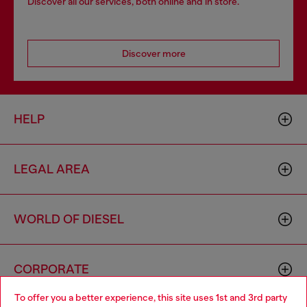
Discover all our services, both online and in store.
Discover more
HELP
LEGAL AREA
WORLD OF DIESEL
CORPORATE
To offer you a better experience, this site uses 1st and 3rd party