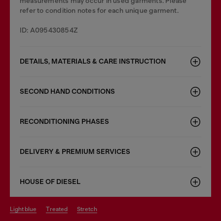
measurements may occur in used garments. Please
refer to condition notes for each unique garment.
ID: A095430854Z
DETAILS, MATERIALS & CARE INSTRUCTION
SECOND HAND CONDITIONS
RECONDITIONING PHASES
DELIVERY & PREMIUM SERVICES
HOUSE OF DIESEL
light blue
treated
stretch