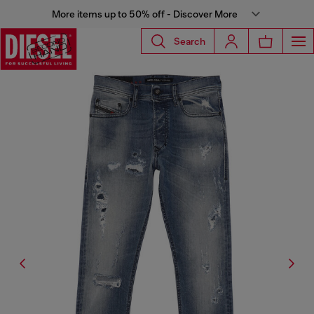
More items up to 50% off - Discover More
Search