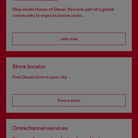
Step inside House of Diesel. Become part of a global
community to enjoy exclusive perks.
Join now
Store locator
Find Diesel store in your city.
Find a store
Omnichannel services