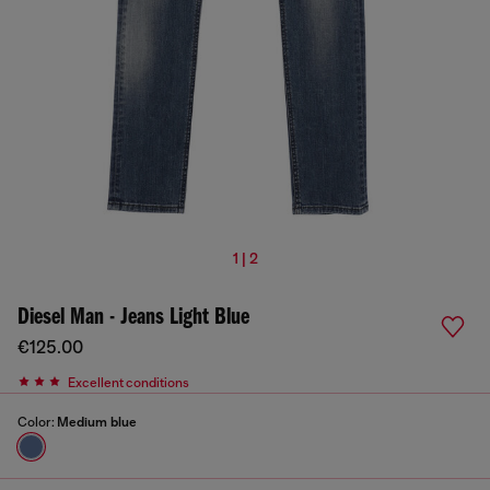
1 | 2
Diesel Man - Jeans Light Blue
€125.00
Excellent conditions
Color:
Medium blue