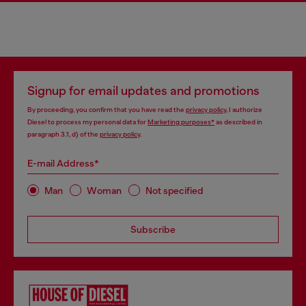
Signup for email updates and promotions
By proceeding, you confirm that you have read the
privacy policy
, I authorize
Diesel to process my personal data for
Marketing purposes*
as described in
paragraph 3.1, d) of the
privacy policy
.
E-mail Address*
Man
Woman
Not specified
Subscribe