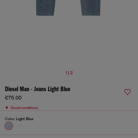
1 | 2
Diesel Man - Jeans Light Blue
€75.00
Good conditions
Color:
Light Blue