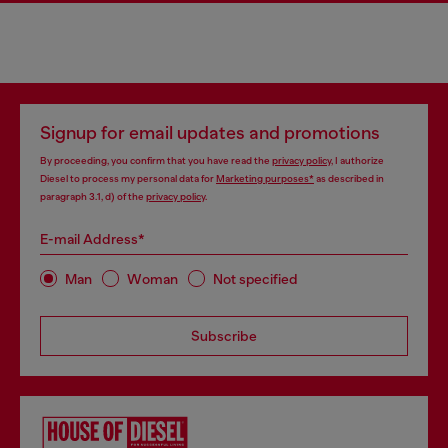
Signup for email updates and promotions
By proceeding, you confirm that you have read the
privacy policy
, I authorize
Diesel to process my personal data for
Marketing purposes*
as described in
paragraph 3.1, d) of the
privacy policy
.
E-mail Address*
Man
Woman
Not specified
Subscribe