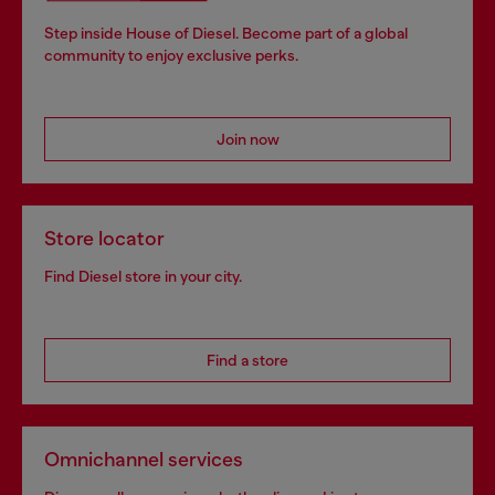
Step inside House of Diesel. Become part of a global
community to enjoy exclusive perks.
Join now
Store locator
Find Diesel store in your city.
Find a store
Omnichannel services