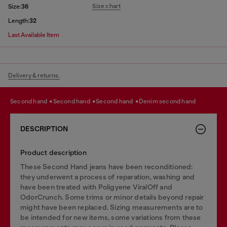
Size chart
Size:
36
Length:
32
Last Available Item
Delivery & returns.
second hand
second hand
second hand
denim second hand
DESCRIPTION
Product description
These Second Hand jeans have been reconditioned:
they underwent a process of reparation, washing and
have been treated with Poligyene ViralOff and
OdorCrunch. Some trims or minor details beyond repair
might have been replaced. Sizing measurements are to
be intended for new items, some variations from these