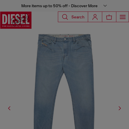
More items up to 50% off - Discover More
Search