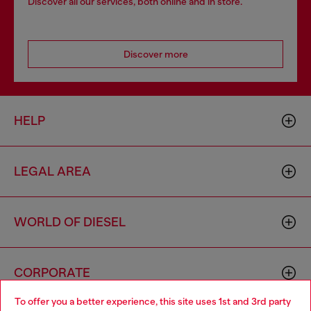
Discover all our services, both online and in store.
Discover more
HELP
LEGAL AREA
WORLD OF DIESEL
CORPORATE
To offer you a better experience, this site uses 1st and 3rd party