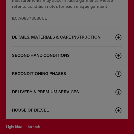
measurements may occur in used garments. Please
refer to condition notes for each unique garment.
ID: A083780605L
DETAILS, MATERIALS & CARE INSTRUCTION
SECOND HAND CONDITIONS
RECONDITIONING PHASES
DELIVERY & PREMIUM SERVICES
HOUSE OF DIESEL
light blue
stretch