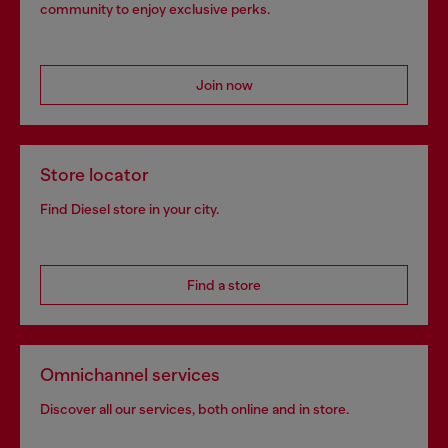
community to enjoy exclusive perks.
Join now
Store locator
Find Diesel store in your city.
Find a store
Omnichannel services
Discover all our services, both online and in store.