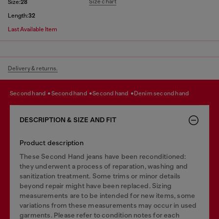
Size chart
Size:
28
Length:
32
Last Available Item
Delivery & returns.
second hand
second hand
second hand
denim second hand
DESCRIPTION & SIZE AND FIT
Product description
These Second Hand jeans have been reconditioned:
they underwent a process of reparation, washing and
sanitization treatment. Some trims or minor details
beyond repair might have been replaced. Sizing
measurements are to be intended for new items, some
variations from these measurements may occur in used
garments. Please refer to condition notes for each