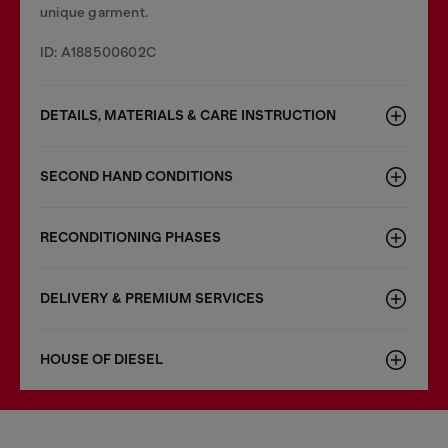
unique garment.
ID: A188500602C
DETAILS, MATERIALS & CARE INSTRUCTION
SECOND HAND CONDITIONS
RECONDITIONING PHASES
DELIVERY & PREMIUM SERVICES
HOUSE OF DIESEL