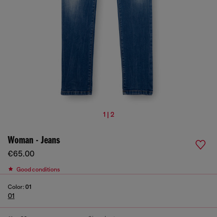
1 | 2
Woman - Jeans
€65.00
Good conditions
Color:
01
01