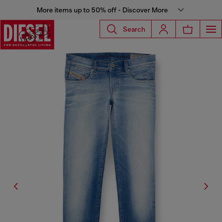
More items up to 50% off - Discover More
Search