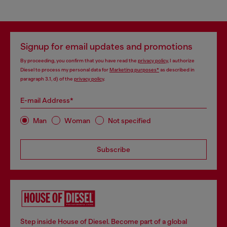
Signup for email updates and promotions
By proceeding, you confirm that you have read the
privacy policy
, I authorize
Diesel to process my personal data for
Marketing purposes*
as described in
paragraph 3.1, d) of the
privacy policy
.
E-mail Address*
Man
Woman
Not specified
Subscribe
Step inside House of Diesel. Become part of a global