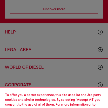
Discover more
HELP
LEGAL AREA
WORLD OF DIESEL
CORPORATE
To offer you a better experience, this site uses 1st and 3rd party
cookies and similar technologies. By selecting "Accept All" you
Choose your location
consent to the use of all of them. For more information or to