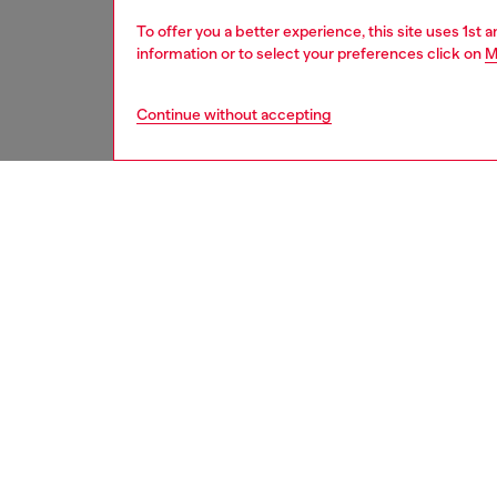
To offer you a better experience, this site uses 1st 
information or to select your preferences click on
M
Continue without accepting
second hand
DESCRI
Product
These S
underwe
treatme
been re
items, 