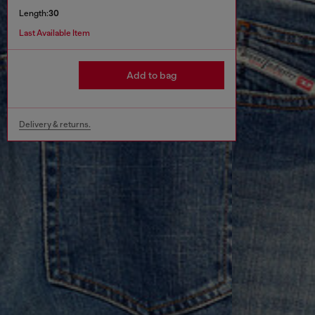
Length:
30
Last Available Item
Add to bag
Delivery & returns.