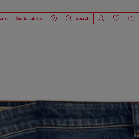
ome
Sustainability
Search