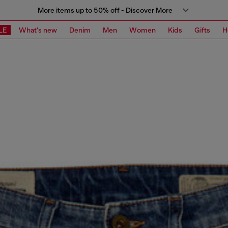
More items up to 50% off - Discover More
LE
What's new
Denim
Men
Women
Kids
Gifts
H