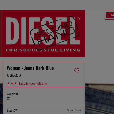
SA
Woman - Jeans Dark Blue
€65.00
Excellent conditions
Color:
01
01
Size chart
Size:
27