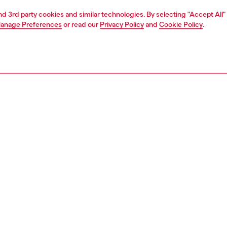
and 3rd party cookies and similar technologies. By selecting "Accept All"
anage Preferences
or read our
Privacy Policy
and
Cookie Policy
.
1 | 2
second hand
second hand
denim second hand
PTION & SIZE AND FIT
 description
econd Hand jeans have been reconditioned: they
nt a process of reparation, washing and sanitization
nt. Some trims or minor details beyond repair might have
placed. Sizing measurements are to be intended for new
some variations from these measurements may occur in