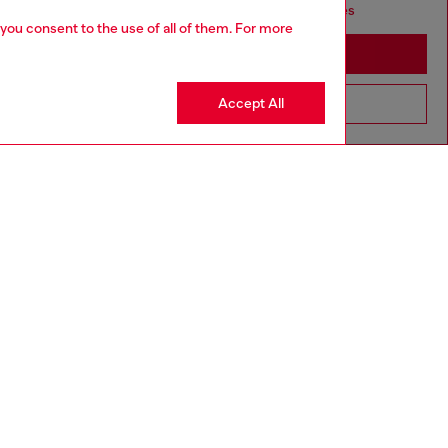
seems you may be based in United States
 you consent to the use of all of them. For more
Stay in Portugal
Accept All
Go to United States