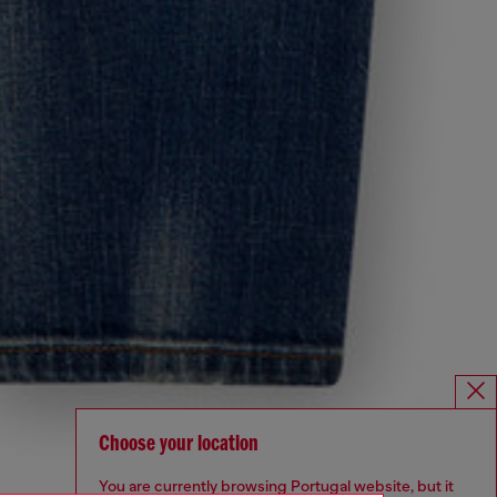
Choose your location
You are currently browsing Portugal website, but it