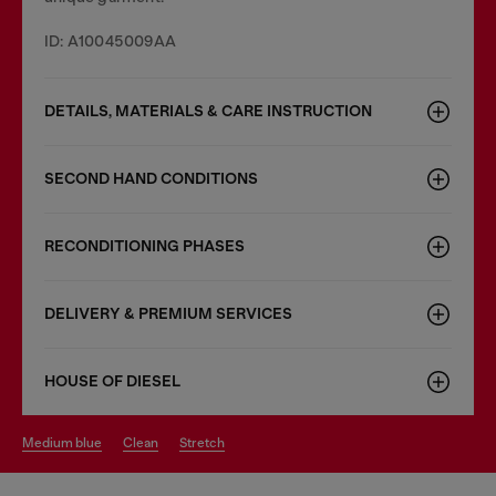
ID: A10045009AA
DETAILS, MATERIALS & CARE INSTRUCTION
SECOND HAND CONDITIONS
RECONDITIONING PHASES
DELIVERY & PREMIUM SERVICES
HOUSE OF DIESEL
medium blue
clean
stretch