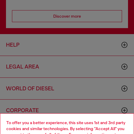
Discover more
HELP
LEGAL AREA
WORLD OF DIESEL
CORPORATE
To offer you a better experience, this site uses 1st and 3rd party
cookies and similar technologies. By selecting "Accept All" you
Choose your location