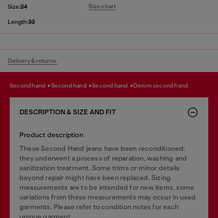
Size chart
Size:
24
Length:
32
Delivery & returns.
second hand
second hand
second hand
denim second hand
DESCRIPTION & SIZE AND FIT
Product description
These Second Hand jeans have been reconditioned:
they underwent a process of reparation, washing and
sanitization treatment. Some trims or minor details
beyond repair might have been replaced. Sizing
measurements are to be intended for new items, some
variations from these measurements may occur in used
garments. Please refer to condition notes for each
unique garment.