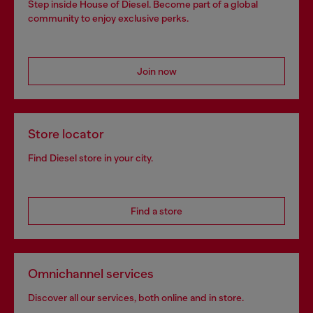
Step inside House of Diesel. Become part of a global
community to enjoy exclusive perks.
Join now
Store locator
Find Diesel store in your city.
Find a store
Omnichannel services
Discover all our services, both online and in store.