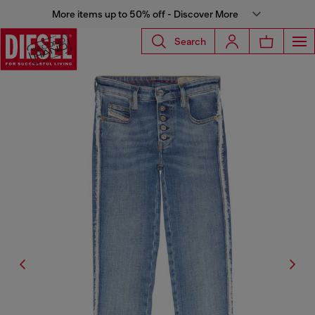
More items up to 50% off - Discover More
Search