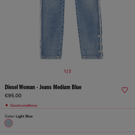
1 | 2
Diesel Woman - Jeans Medium Blue
€95.00
Good conditions
Color:
Light Blue