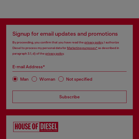
Signup for email updates and promotions
By proceeding, you confirm that you have read the
privacy policy
, I authorize
Diesel to process my personal data for
Marketing purposes*
as described in
paragraph 3.1, d) of the
privacy policy
.
E-mail Address*
Man
Woman
Not specified
Subscribe