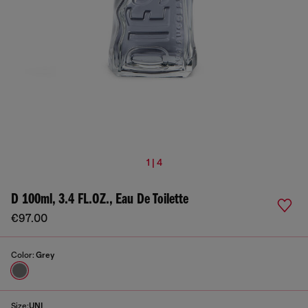
1 | 4
D 100ml, 3.4 FL.OZ., Eau De Toilette
€97.00
Color:
Grey
Size:
UNI