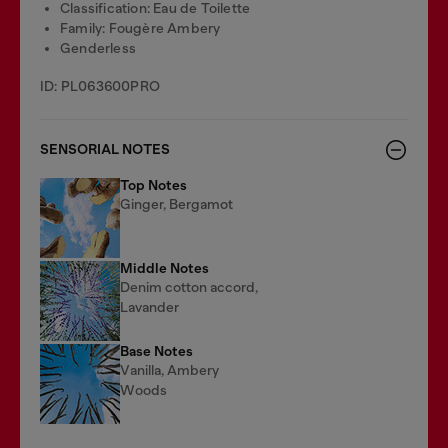
Classification: Eau de Toilette
Family: Fougère Ambery
Genderless
ID: PL063600PRO
SENSORIAL NOTES
Top Notes
Ginger, Bergamot
Middle Notes
Denim cotton accord,
Lavander
Base Notes
Vanilla, Ambery
Woods