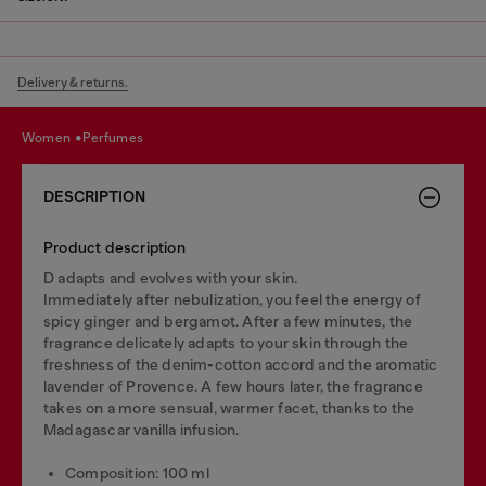
Delivery & returns.
women
perfumes
DESCRIPTION
Product description
D adapts and evolves with your skin.
Immediately after nebulization, you feel the energy of
spicy ginger and bergamot. After a few minutes, the
fragrance delicately adapts to your skin through the
freshness of the denim-cotton accord and the aromatic
lavender of Provence. A few hours later, the fragrance
takes on a more sensual, warmer facet, thanks to the
Madagascar vanilla infusion.
Composition: 100 ml