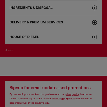
INGREDIENTS & DISPOSAL
DELIVERY & PREMIUM SERVICES
HOUSE OF DIESEL
unisex
Signup for email updates and promotions
By proceeding, you confirm that you have read the
privacy policy
, I authorize
Diesel to process my personal data for
Marketing purposes*
as described in
paragraph 3.1, d) of the
privacy policy
.