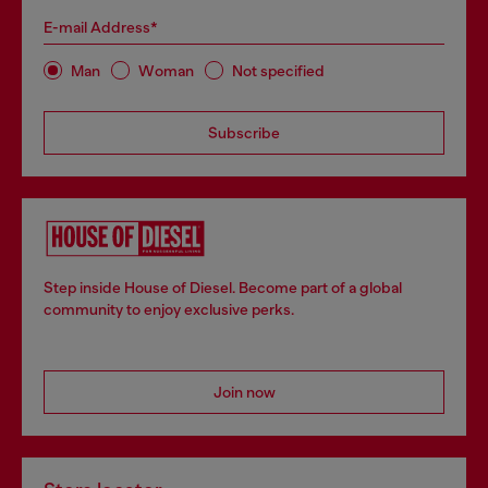
E-mail Address*
Man
Woman
Not specified
Subscribe
Step inside House of Diesel. Become part of a global
community to enjoy exclusive perks.
Join now