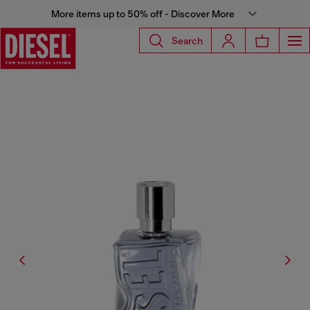
More items up to 50% off - Discover More
Search