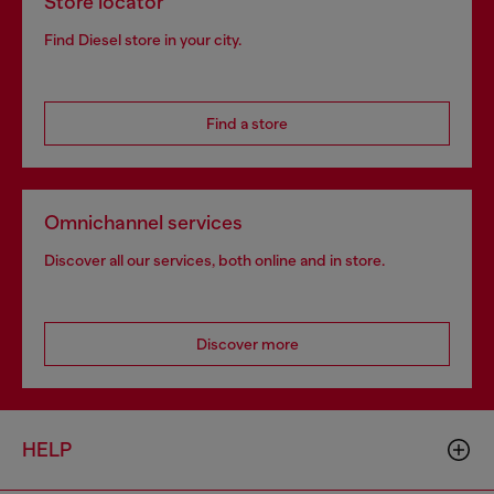
Store locator
Find Diesel store in your city.
Find a store
Omnichannel services
Discover all our services, both online and in store.
Discover more
HELP