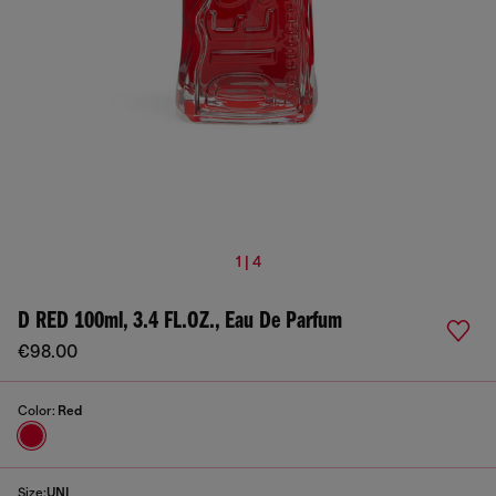
1 | 4
D RED 100ml, 3.4 FL.OZ., Eau De Parfum
€98.00
Color:
Red
Size:
UNI