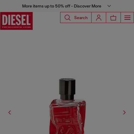
More items up to 50% off - Discover More
Search