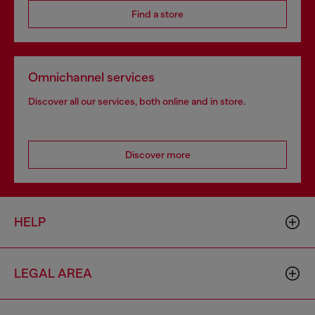
Find a store
Omnichannel services
Discover all our services, both online and in store.
Discover more
HELP
LEGAL AREA