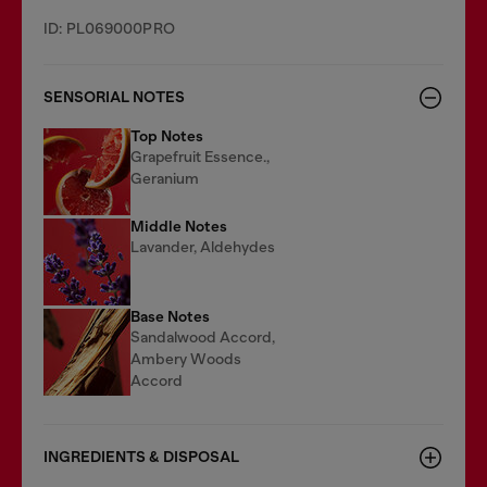
ID: PL069000PRO
SENSORIAL NOTES
Top Notes
Grapefruit Essence.,
Geranium
Middle Notes
Lavander, Aldehydes
Base Notes
Sandalwood Accord,
Ambery Woods
Accord
INGREDIENTS & DISPOSAL