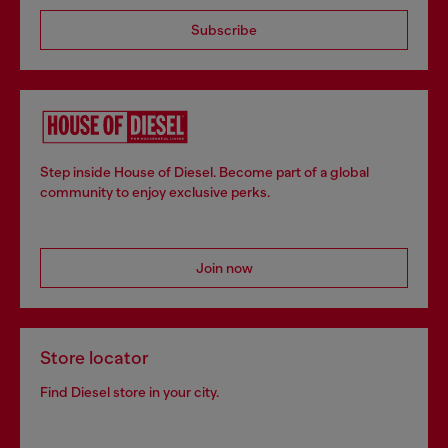
Subscribe
Step inside House of Diesel. Become part of a global
community to enjoy exclusive perks.
Join now
Store locator
Find Diesel store in your city.