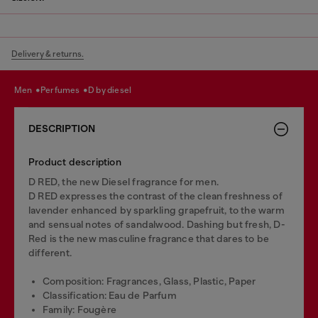
Delivery & returns.
men
perfumes
d by diesel
DESCRIPTION
Product description
D RED, the new Diesel fragrance for men.
D RED expresses the contrast of the clean freshness of
lavender enhanced by sparkling grapefruit, to the warm
and sensual notes of sandalwood. Dashing but fresh, D-
Red is the new masculine fragrance that dares to be
different.
Composition: Fragrances, Glass, Plastic, Paper
Classification: Eau de Parfum
Family: Fougère