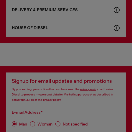
DELIVERY & PREMIUM SERVICES
HOUSE OF DIESEL
Signup for email updates and promotions
By proceeding, you confirm that you have read the
privacy policy
, I authorize
Diesel to process my personal data for
Marketing purposes*
as described in
paragraph 3.1, d) of the
privacy policy
.
E-mail Address*
Man
Woman
Not specified