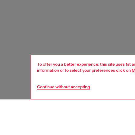
To offer you a better experience, this site uses 1st 
information or to select your preferences click on
M
Continue without accepting
men
shoes