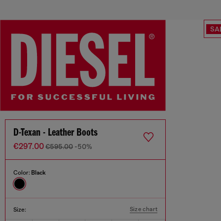
SA
D-Texan - Leather Boots
€297.00
€595.00
-50%
Color:
Black
Size chart
Size: