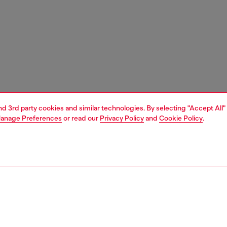
and 3rd party cookies and similar technologies. By selecting "Accept All"
anage Preferences
or read our
Privacy Policy
and
Cookie Policy
.
1 | 5
boots