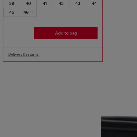
39
40
41
42
43
44
45
46
Add to bag
Delivery & returns.