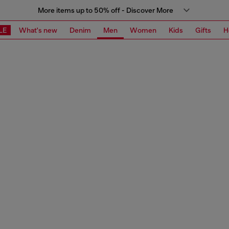
More items up to 50% off - Discover More
LE
What's new
Denim
Men
Women
Kids
Gifts
H