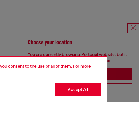
Choose your location
You are currently browsing Portugal website, but it
seems you may be based in United States
 you consent to the use of all of them. For more
Stay in Portugal
Accept All
Go to United States