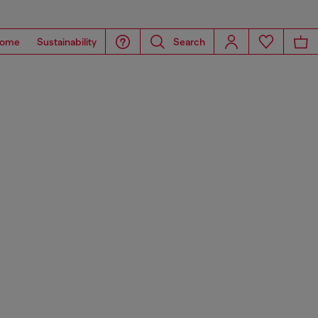
ome
Sustainability
Search