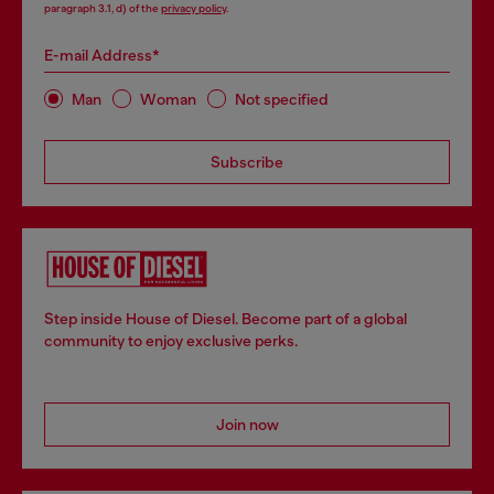
paragraph 3.1, d) of the
privacy policy
.
E-mail Address*
Man
Woman
Not specified
Subscribe
Step inside House of Diesel. Become part of a global
community to enjoy exclusive perks.
Join now