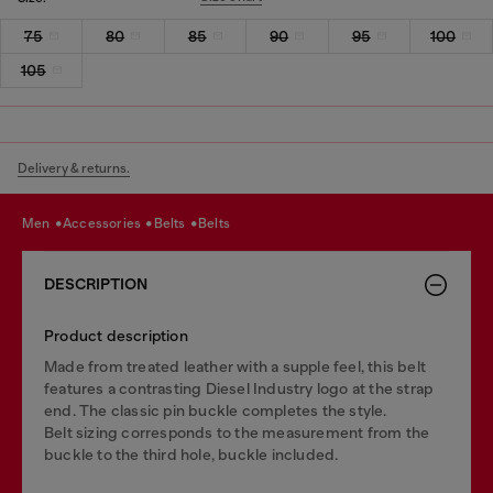
75
80
85
90
95
100
105
Delivery & returns.
men
accessories
belts
belts
DESCRIPTION
Product description
Made from treated leather with a supple feel, this belt
features a contrasting Diesel Industry logo at the strap
end. The classic pin buckle completes the style.
Belt sizing corresponds to the measurement from the
buckle to the third hole, buckle included.