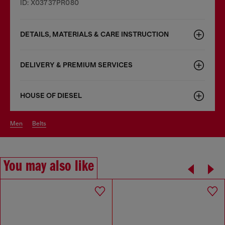
ID: X03737PR080
DETAILS, MATERIALS & CARE INSTRUCTION
DELIVERY & PREMIUM SERVICES
HOUSE OF DIESEL
men
belts
You may also like