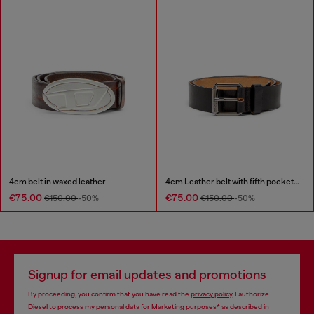
4cm belt in waxed leather
4cm Leather belt with fifth pocket logo flag
€75.00
€75.00
€150.00
-50%
€150.00
-50%
Signup for email updates and promotions
By proceeding, you confirm that you have read the
privacy policy
, I authorize
Diesel to process my personal data for
Marketing purposes*
as described in