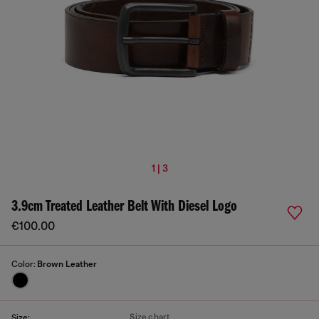
1 | 3
3.9cm Treated Leather Belt With Diesel Logo
€100.00
Color:
Brown Leather
Size chart
Size: