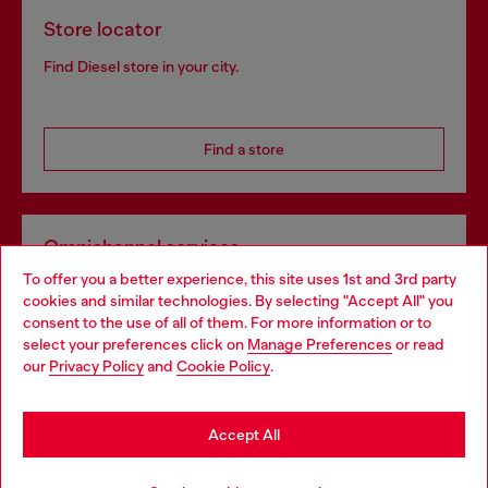
Store locator
Find Diesel store in your city.
Find a store
Omnichannel services
To offer you a better experience, this site uses 1st and 3rd party
Discover all our services, both online and in store.
cookies and similar technologies. By selecting "Accept All" you
Choose your location
consent to the use of all of them. For more information or to
select your preferences click on
Manage Preferences
or read
You are currently browsing Portugal website, but it seems you
our
Privacy Policy
and
Cookie Policy
.
Discover more
may be based in United States
Stay in Portugal
Accept All
HELP
Go to United States