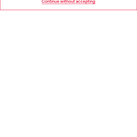
Continue without accepting
LEGAL AREA
WORLD OF DIESEL
CORPORATE
Country: PT
Language: EN
Copyright © 2026 Diesel SpA - All rights reserved - VAT
00642650246 -
v10.9.10