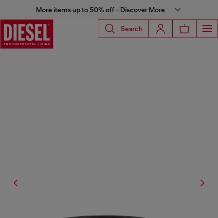
More items up to 50% off - Discover More
Search