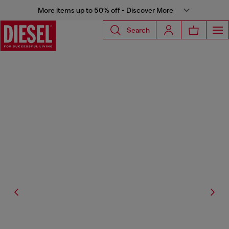
More items up to 50% off - Discover More
Search