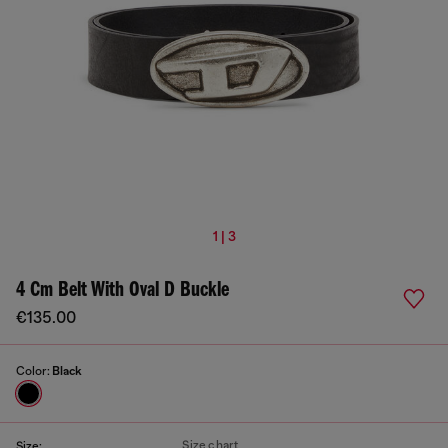
1 | 3
4 Cm Belt With Oval D Buckle
€135.00
Color:
Black
Size chart
Size: