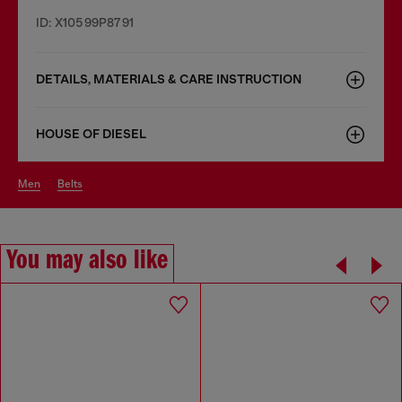
ID: X10599P8791
DETAILS, MATERIALS & CARE INSTRUCTION
HOUSE OF DIESEL
men
belts
You may also like