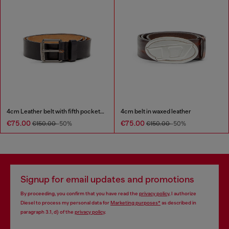
4cm Leather belt with fifth pocket logo flag
4cm belt in waxed leather
€75.00
€75.00
€150.00
-50%
€150.00
-50%
Signup for email updates and promotions
By proceeding, you confirm that you have read the
privacy policy
, I authorize
Diesel to process my personal data for
Marketing purposes*
as described in
paragraph 3.1, d) of the
privacy policy
.