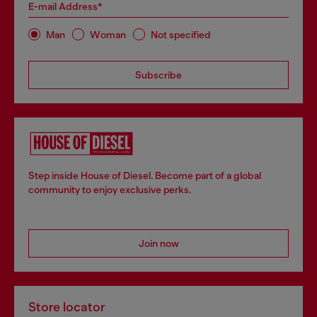
E-mail Address*
Man
Woman
Not specified
Subscribe
Step inside House of Diesel. Become part of a global
community to enjoy exclusive perks.
Join now
Store locator