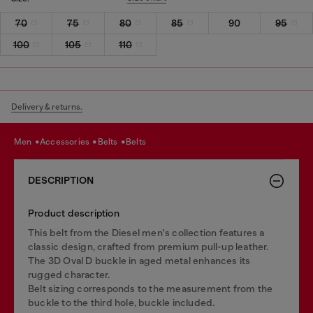
70
75
80
85
90
95
100
105
110
Delivery & returns.
men
accessories
belts
belts
DESCRIPTION
Product description
This belt from the Diesel men's collection features a
classic design, crafted from premium pull-up leather.
The 3D Oval D buckle in aged metal enhances its
rugged character.
Belt sizing corresponds to the measurement from the
buckle to the third hole, buckle included.