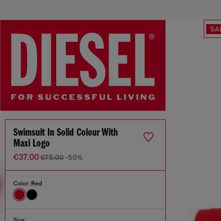
SA
Swimsuit In Solid Colour With
Maxi Logo
€37.00
€75.00
-50%
Color:
Red
Size: