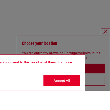
Choose your location
You are currently browsing Portugal website, but it
seems you may be based in United States
 you consent to the use of all of them. For more
Stay in Portugal
Accept All
Go to United States