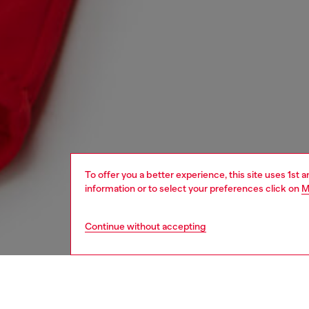
To offer you a better experience, this site uses 1st 
information or to select your preferences click on
M
Continue without accepting