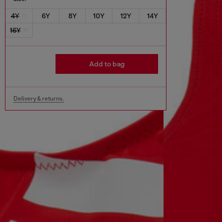
4Y
6Y
8Y
10Y
12Y
14Y
16Y
Add to bag
Delivery & returns.