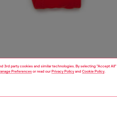
and 3rd party cookies and similar technologies. By selecting "Accept All"
anage Preferences
or read our
Privacy Policy
and
Cookie Policy
.
1 | 3