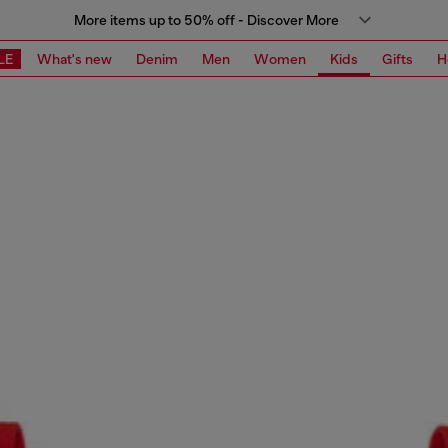
More items up to 50% off - Discover More
LE
What's new
Denim
Men
Women
Kids
Gifts
H