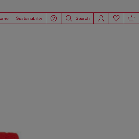
ome
Sustainability
Search