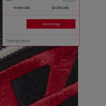
01 (56 CM)
02 (58 CM)
Add to bag
Delivery & returns.