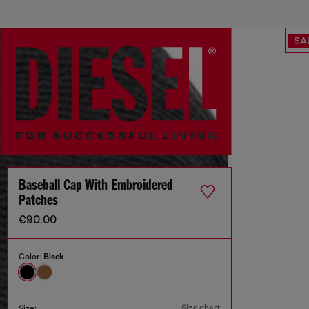
SA
Baseball Cap With Embroidered
Patches
€90.00
Color:
Black
Size chart
Size: