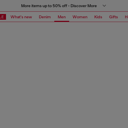
More items up to 50% off - Discover More
LE
What's new
Denim
Men
Women
Kids
Gifts
H