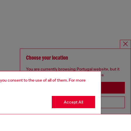
Choose your location
You are currently browsing Portugal website, but it
seems you may be based in United States
 you consent to the use of all of them. For more
Stay in Portugal
Accept All
Go to United States