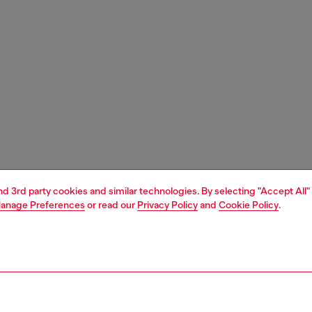
and 3rd party cookies and similar technologies. By selecting "Accept All"
anage Preferences
or read our
Privacy Policy
and
Cookie Policy
.
1 | 3