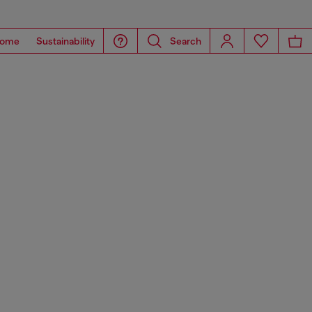
ome
Sustainability
Search