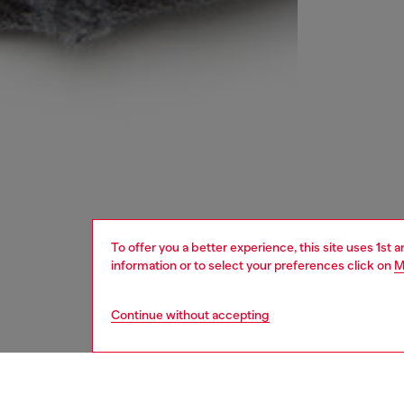
To offer you a better experience, this site uses 1st 
information or to select your preferences click on
M
Continue without accepting