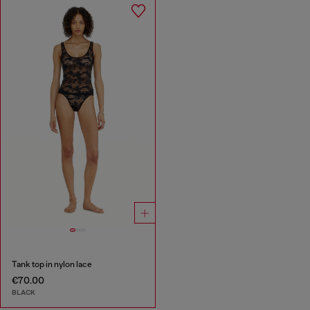
Tank top in nylon lace
€70.00
BLACK