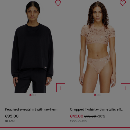
Peached sweatshirt with raw hem
Cropped T-shirt with metallic effect
€95.00
€49.00
€70.00
-30%
BLACK
2 COLOURS