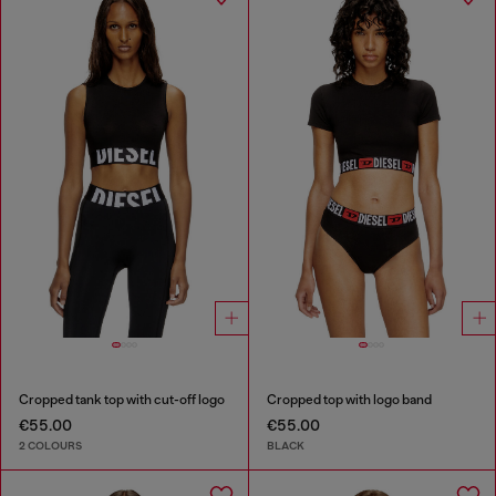
Cropped tank top with cut-off logo
Cropped top with logo band
€55.00
€55.00
2 COLOURS
BLACK