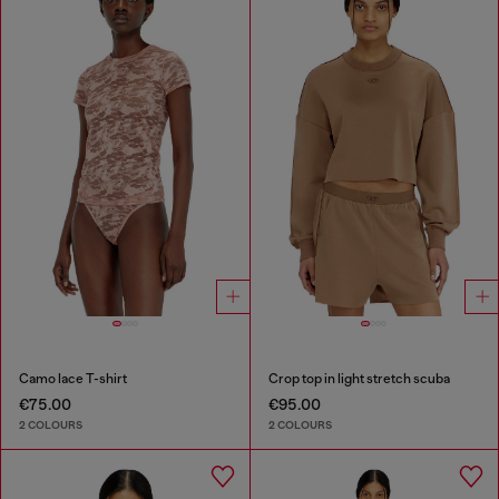
Camo lace T-shirt
Crop top in light stretch scuba
€75.00
€95.00
2 COLOURS
2 COLOURS