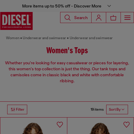
More items up to 50% off - Discover More
Search
Women
Underwear and swimwear
Underwear and swimwear
Women's Tops
Whether you're looking for easy casualwear or pieces for layering,
this women's top collection is just the thing. Our tank tops and
camisoles come in classic black and white with comfortable
ribbing.
19 items
Filter
Sort By