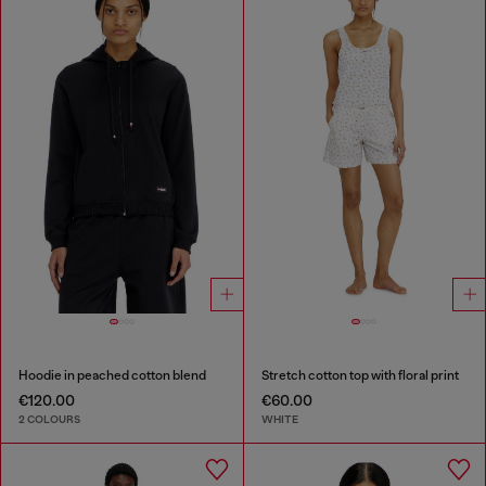
Hoodie in peached cotton blend
Stretch cotton top with floral print
€120.00
€60.00
2 COLOURS
WHITE