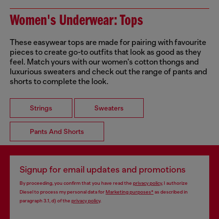
Women's Underwear: Tops
These easywear tops are made for pairing with favourite
pieces to create go-to outfits that look as good as they
feel. Match yours with our women's cotton thongs and
luxurious sweaters and check out the range of pants and
shorts to complete the look.
Strings
Sweaters
Pants And Shorts
Signup for email updates and promotions
By proceeding, you confirm that you have read the
privacy policy
, I authorize
Diesel to process my personal data for
Marketing purposes*
as described in
paragraph 3.1, d) of the
privacy policy
.