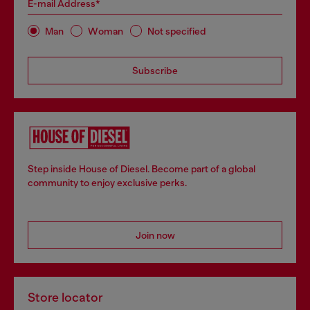
E-mail Address*
Man
Woman
Not specified
Subscribe
Step inside House of Diesel. Become part of a global
community to enjoy exclusive perks.
Join now
Store locator