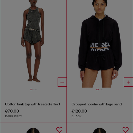
Cotton tank top with treated effect
Cropped hoodie with logo band
€70.00
€120.00
DARK GREY
BLACK