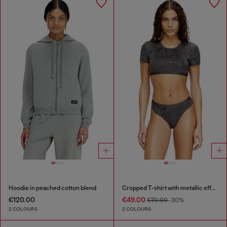
Hoodie in peached cotton blend
Cropped T-shirt with metallic effect
€120.00
€49.00
€70.00
-30%
2 COLOURS
2 COLOURS