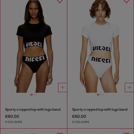
Sporty cropped top with logo band
Sporty cropped top with logo band
€60.00
€60.00
2 COLOURS
2 COLOURS