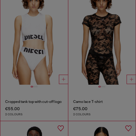
Cropped tank top with cut-off logo
Camo lace T-shirt
€55.00
€75.00
2 COLOURS
2 COLOURS