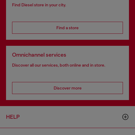
Find Diesel store in your city.
Find a store
Omnichannel services
Discover all our services, both online and in store.
Discover more
HELP