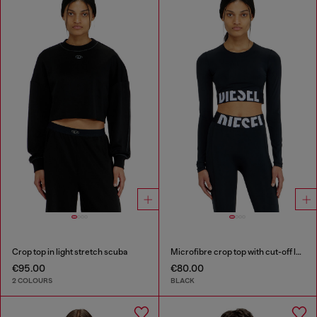
Crop top in light stretch scuba
Microfibre crop top with cut-off logo
€95.00
€80.00
2 COLOURS
BLACK