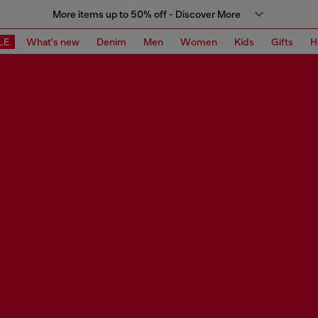
More items up to 50% off - Discover More
LE
What's new
Denim
Men
Women
Kids
Gifts
H