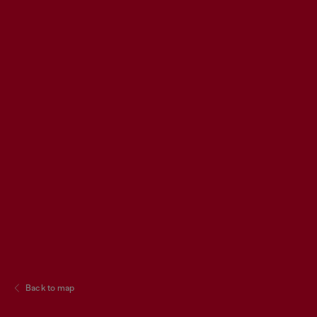
Back to map