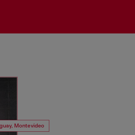
guay, Montevideo