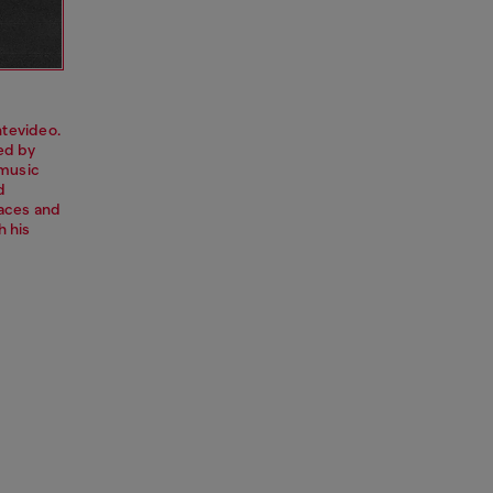
tevideo.
red by
 music
d
paces and
h his