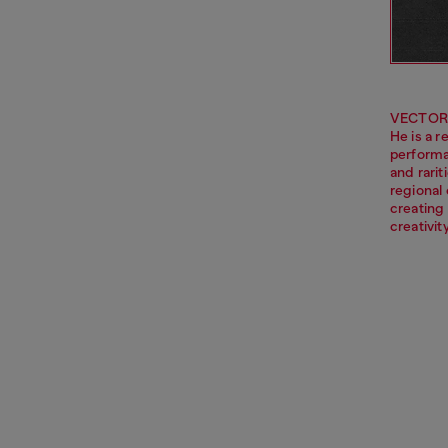
VECTOR i
He is a r
performa
and rarit
regional 
creating 
creativi