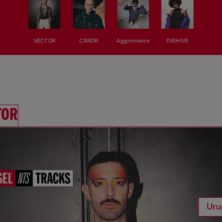
VECTOR
CRRDR
Aggromance
EVEHIVE
TOR
Uru