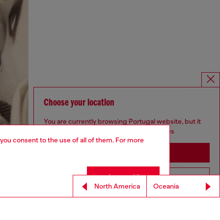
Choose your location
You are currently browsing Portugal website, but it
seems you may be based in United States
 you consent to the use of all of them. For more
Stay in Portugal
Accept All
Go to United States
North America
Oceania