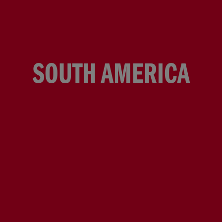
SOUTH AMERICA