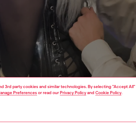
and 3rd party cookies and similar technologies. By selecting "Accept All"
anage Preferences
or read our
Privacy Policy
and
Cookie Policy
.