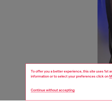
To offer you a better experience, this site uses 1st 
information or to select your preferences click on
M
Continue without accepting