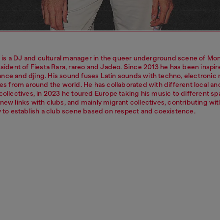
s a DJ and cultural manager in the queer underground scene of Mon
esident of Fiesta Rara, rareo and Jadeo. Since 2013 he has been inspi
nce and djing. His sound fuses Latin sounds with techno, electronic
ies from around the world. He has collaborated with different local an
collectives, in 2023 he toured Europe taking his music to different s
new links with clubs, and mainly migrant collectives, contributing wit
ty to establish a club scene based on respect and coexistence.