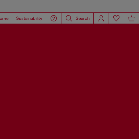
ome
Sustainability
Search