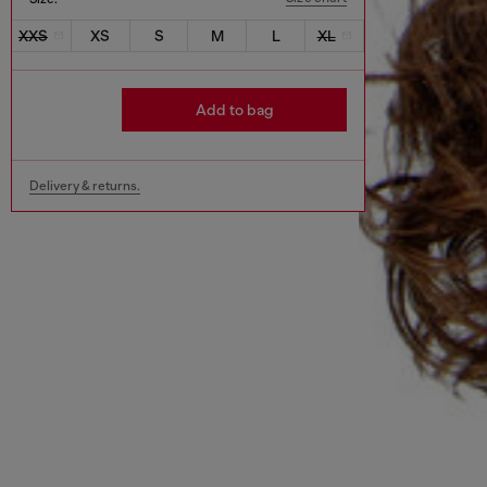
XXS
XS
S
M
L
XL
Add to bag
Delivery & returns.