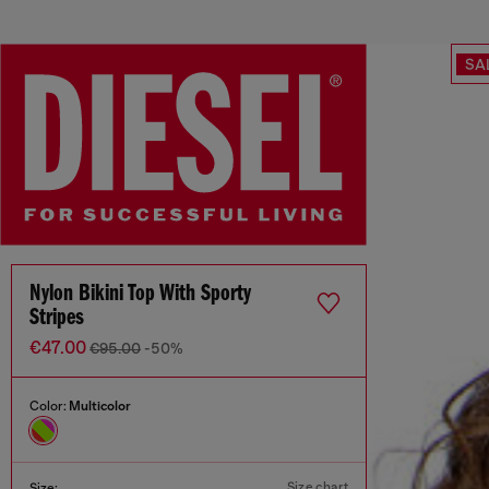
SA
Nylon Bikini Top With Sporty
Stripes
€47.00
€95.00
-50%
Color:
Multicolor
Size chart
Size: