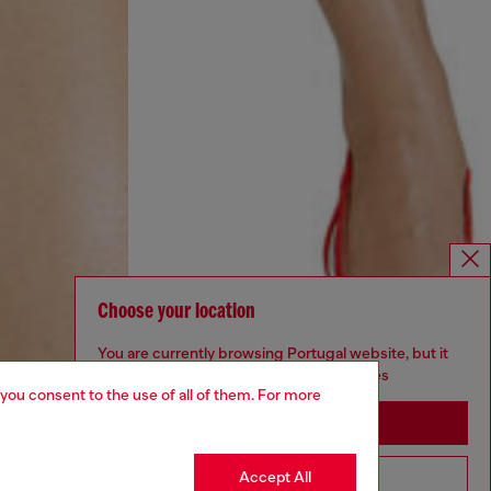
Choose your location
You are currently browsing Portugal website, but it
seems you may be based in United States
 you consent to the use of all of them. For more
Stay in Portugal
Accept All
Go to United States