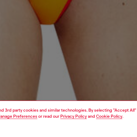
and 3rd party cookies and similar technologies. By selecting "Accept All"
anage Preferences
or read our
Privacy Policy
and
Cookie Policy
.