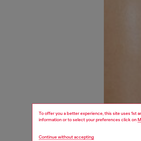
To offer you a better experience, this site uses 1st 
information or to select your preferences click on
M
Continue without accepting