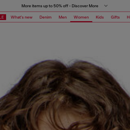
More items up to 50% off - Discover More
LE
What's new
Denim
Men
Women
Kids
Gifts
H