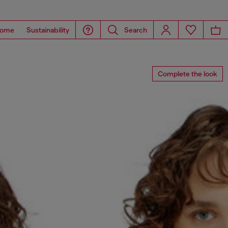
ome
Sustainability
Search
Complete the look