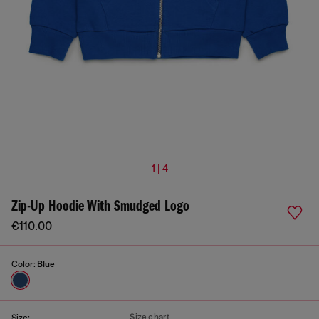
1 | 4
Zip-Up Hoodie With Smudged Logo
€110.00
Color:
Blue
Size chart
Size: