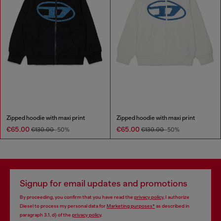
Zipped hoodie with maxi print
Zipped hoodie with maxi print
€65.00
€65.00
€130.00
-50%
€130.00
-50%
Signup for email updates and promotions
By proceeding, you confirm that you have read the
privacy policy
, I authorize
Diesel to process my personal data for
Marketing purposes*
as described in
paragraph 3.1, d) of the
privacy policy
.