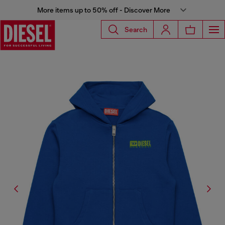
More items up to 50% off - Discover More
Search