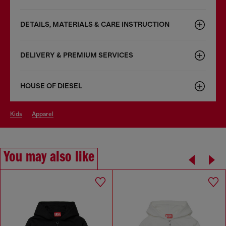
DETAILS, MATERIALS & CARE INSTRUCTION
DELIVERY & PREMIUM SERVICES
HOUSE OF DIESEL
kids
apparel
You may also like