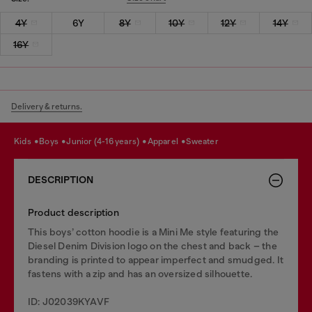
4Y
6Y
8Y
10Y
12Y
14Y
16Y
Delivery & returns.
kids
boys
junior (4-16 years)
apparel
sweater
DESCRIPTION
Product description
This boys’ cotton hoodie is a Mini Me style featuring the
Diesel Denim Division logo on the chest and back – the
branding is printed to appear imperfect and smudged. It
fastens with a zip and has an oversized silhouette.
ID: J02039KYAVF