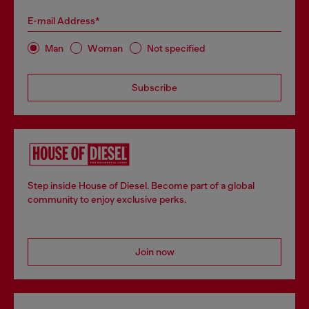
E-mail Address*
Man
Woman
Not specified
Subscribe
Step inside House of Diesel. Become part of a global
community to enjoy exclusive perks.
Join now