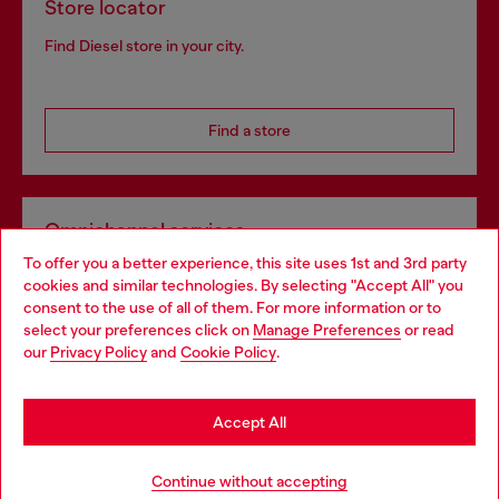
Store locator
Find Diesel store in your city.
Find a store
Omnichannel services
To offer you a better experience, this site uses 1st and 3rd party
Discover all our services, both online and in store.
cookies and similar technologies. By selecting "Accept All" you
Choose your location
consent to the use of all of them. For more information or to
select your preferences click on
Manage Preferences
or read
You are currently browsing Portugal website, but it seems you
our
Privacy Policy
and
Cookie Policy
.
Discover more
may be based in United States
Stay in Portugal
Accept All
HELP
Go to United States
Continue without accepting