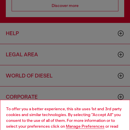
Discover more
HELP
LEGAL AREA
WORLD OF DIESEL
CORPORATE
To offer you a better experience, this site uses 1st and 3rd party
cookies and similar technologies. By selecting "Accept All" you
Choose your location
consent to the use of all of them. For more information or to
select your preferences click on
Manage Preferences
or read
You are currently browsing Portugal website, but it seems you