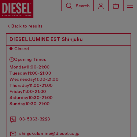
Search
Back to results
DIESEL LUMINE EST Shinjuku
Closed
Opening Times
monday
11:00-21:00
tuesday
11:00-21:00
wednesday
11:00-21:00
thursday
11:00-21:00
friday
11:00-21:00
saturday
10:30-21:00
sunday
10:30-21:00
03-5363-3223
shinjukulumine@diesel.co.jp