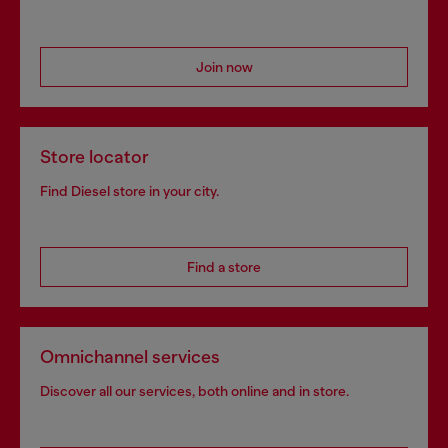
Join now
Store locator
Find Diesel store in your city.
Find a store
Omnichannel services
Discover all our services, both online and in store.