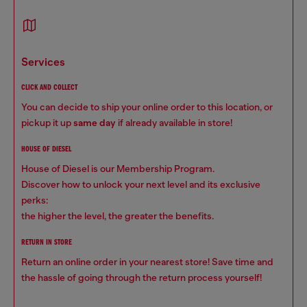
services
CLICK AND COLLECT
You can decide to ship your online order to this location, or
pickup it up
same day
if already available in store!
HOUSE OF DIESEL
House of Diesel is our Membership Program.
Discover how to unlock your next level and its exclusive
perks:
the higher the level, the greater the benefits.
RETURN IN STORE
Return an online order in your nearest store! Save time and
the hassle of going through the return process yourself!