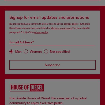
Signup for email updates and promotions
By proceeding, you confirm that you have read the
privacy policy
, I authorize
Diesel to process my personal data for
Marketing purposes*
as described in
paragraph 3.1, d) of the
privacy policy
.
E-mail Address*
Man
Woman
Not specified
Subscribe
Step inside House of Diesel. Become part of a global
community to enjoy exclusive perks.