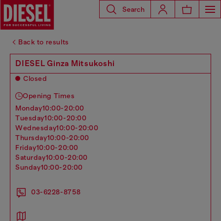
Search
Back to results
DIESEL Ginza Mitsukoshi
Closed
Opening Times
monday
10:00-20:00
tuesday
10:00-20:00
wednesday
10:00-20:00
thursday
10:00-20:00
friday
10:00-20:00
saturday
10:00-20:00
sunday
10:00-20:00
03-6228-8758