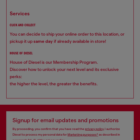
services
CLICK AND COLLECT
You can decide to ship your online order to this location, or
pickup it up
same day
if already available in store!
HOUSE OF DIESEL
House of Diesel is our Membership Program.
Discover how to unlock your next level and its exclusive
perks:
the higher the level, the greater the benefits.
Signup for email updates and promotions
By proceeding, you confirm that you have read the
privacy policy
, I authorize
Diesel to process my personal data for
Marketing purposes*
as described in