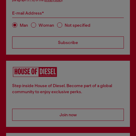
paragraph 3.1, d) of the
privacy policy
.
E-mail Address*
Man
Woman
Not specified
Subscribe
Step inside House of Diesel. Become part of a global
community to enjoy exclusive perks.
Join now