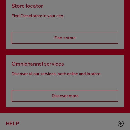
Store locator
Find Diesel store in your city.
Find a store
Omnichannel services
Discover all our services, both online and in store.
Discover more
HELP