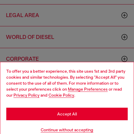
LEGAL AREA
WORLD OF DIESEL
CORPORATE
To offer you a better experience, this site uses 1st and 3rd party
cookies and similar technologies. By selecting "Accept All" you
Choose your location
consent to the use of all of them. For more information or to
select your preferences click on
Manage Preferences
or read
You are currently browsing Portugal website, but it seems you
our
Privacy Policy
and
Cookie Policy
.
may be based in United States
Country: PT
Language: EN
Stay in Portugal
Accept All
Copyright © 2026 Diesel SpA - All rights reserved - VAT
Go to United States
Continue without accepting
00642650246 -
v10.9.10