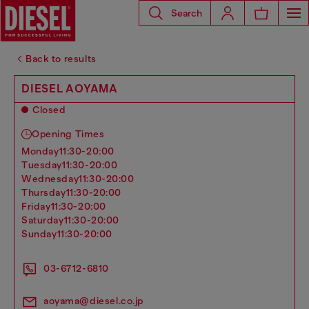
Search
Back to results
DIESEL AOYAMA
Closed
Opening Times
monday
11:30-20:00
tuesday
11:30-20:00
wednesday
11:30-20:00
thursday
11:30-20:00
friday
11:30-20:00
saturday
11:30-20:00
sunday
11:30-20:00
03-6712-6810
aoyama@diesel.co.jp