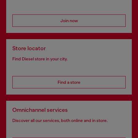
Join now
Store locator
Find Diesel store in your city.
Find a store
Omnichannel services
Discover all our services, both online and in store.