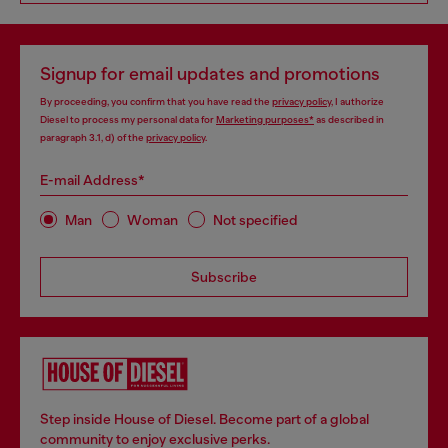
Signup for email updates and promotions
By proceeding, you confirm that you have read the
privacy policy
, I authorize
Diesel to process my personal data for
Marketing purposes*
as described in
paragraph 3.1, d) of the
privacy policy
.
E-mail Address*
Man
Woman
Not specified
Subscribe
Step inside House of Diesel. Become part of a global
community to enjoy exclusive perks.