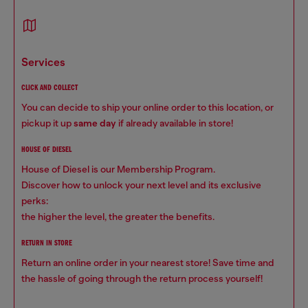
services
CLICK AND COLLECT
You can decide to ship your online order to this location, or
pickup it up
same day
if already available in store!
HOUSE OF DIESEL
House of Diesel is our Membership Program.
Discover how to unlock your next level and its exclusive
perks:
the higher the level, the greater the benefits.
RETURN IN STORE
Return an online order in your nearest store! Save time and
the hassle of going through the return process yourself!