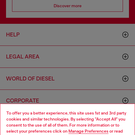
Discover more
HELP
LEGAL AREA
WORLD OF DIESEL
CORPORATE
To offer you a better experience, this site uses 1st and 3rd party
cookies and similar technologies. By selecting "Accept All" you
Choose your location
consent to the use of all of them. For more information or to
select your preferences click on
Manage Preferences
or read
You are currently browsing Portugal website, but it seems you