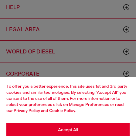
HELP
LEGAL AREA
WORLD OF DIESEL
CORPORATE
To offer you a better experience, this site uses 1st and 3rd party
cookies and similar technologies. By selecting "Accept All" you
Choose your location
consent to the use of all of them. For more information or to
select your preferences click on
Manage Preferences
or read
You are currently browsing Portugal website, but it seems you
our
Privacy Policy
and
Cookie Policy
.
may be based in United States
Country: PT
Language: EN
Stay in Portugal
Accept All