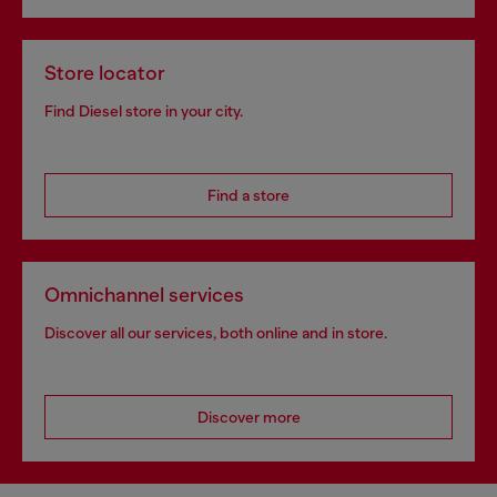
Store locator
Find Diesel store in your city.
Find a store
Omnichannel services
Discover all our services, both online and in store.
Discover more