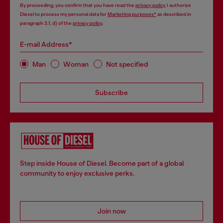
By proceeding, you confirm that you have read the
privacy policy
, I authorize
Diesel to process my personal data for
Marketing purposes*
as described in
paragraph 3.1, d) of the
privacy policy
.
E-mail Address*
Man
Woman
Not specified
Subscribe
Step inside House of Diesel. Become part of a global
community to enjoy exclusive perks.
Join now