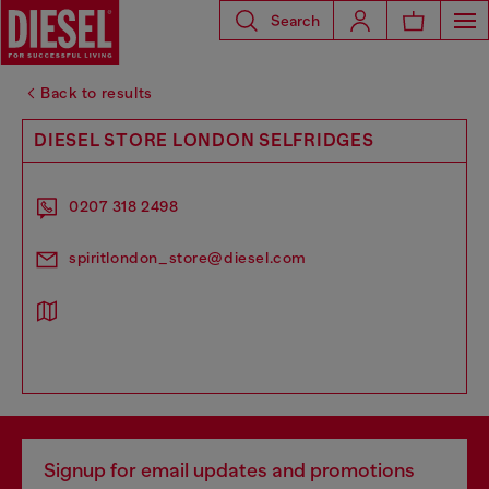
Search
Back to results
DIESEL STORE LONDON SELFRIDGES
0207 318 2498
spiritlondon_store@diesel.com
Signup for email updates and promotions