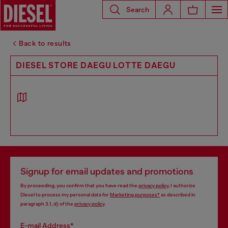
Search
Back to results
DIESEL STORE DAEGU LOTTE DAEGU
Signup for email updates and promotions
By proceeding, you confirm that you have read the
privacy policy
, I authorize
Diesel to process my personal data for
Marketing purposes*
as described in
paragraph 3.1, d) of the
privacy policy
.
E-mail Address*