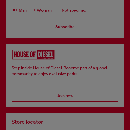
Man
Woman
Not specified
Subscribe
Step inside House of Diesel. Become part of a global
community to enjoy exclusive perks.
Join now
Store locator