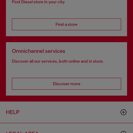
Find Diesel store in your city.
Find a store
Omnichannel services
Discover all our services, both online and in store.
Discover more
HELP