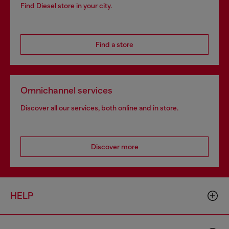
Find Diesel store in your city.
Find a store
Omnichannel services
Discover all our services, both online and in store.
Discover more
HELP