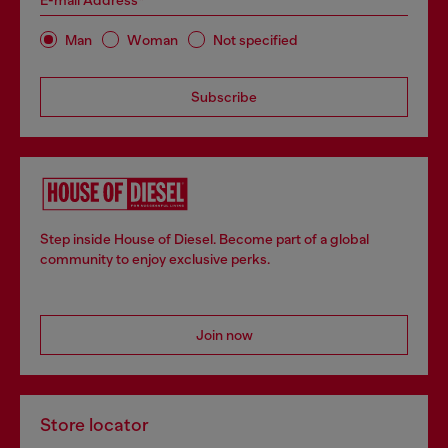
E-mail Address*
Man
Woman
Not specified
Subscribe
Step inside House of Diesel. Become part of a global
community to enjoy exclusive perks.
Join now
Store locator