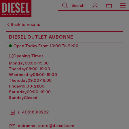
Search
Back to results
DIESEL OUTLET AUBONNE
Open Today From 10:00 To 21:00
Opening Times
monday
09:00-19:00
tuesday
09:00-19:00
wednesday
09:00-19:00
thursday
09:00-19:00
friday
10:00-21:00
saturday
09:00-19:00
sunday
Closed
(+41)218310222
aubonne_store@diesel.com