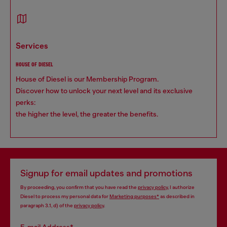
services
HOUSE OF DIESEL
House of Diesel is our Membership Program.
Discover how to unlock your next level and its exclusive
perks:
the higher the level, the greater the benefits.
Signup for email updates and promotions
By proceeding, you confirm that you have read the
privacy policy
, I authorize
Diesel to process my personal data for
Marketing purposes*
as described in
paragraph 3.1, d) of the
privacy policy
.