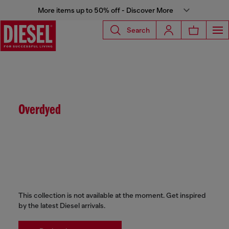
More items up to 50% off - Discover More
Search
Overdyed
This collection is not available at the moment. Get inspired
by the latest Diesel arrivals.