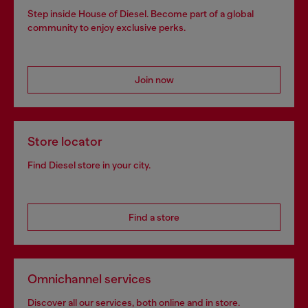
Step inside House of Diesel. Become part of a global
community to enjoy exclusive perks.
Join now
Store locator
Find Diesel store in your city.
Find a store
Omnichannel services
Discover all our services, both online and in store.