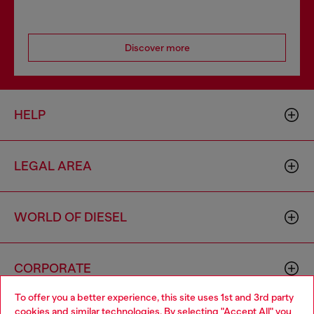
Discover more
HELP
LEGAL AREA
WORLD OF DIESEL
CORPORATE
To offer you a better experience, this site uses 1st and 3rd party
cookies and similar technologies. By selecting "Accept All" you