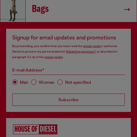
Bags
Signup for email updates and promotions
By proceeding, you confirm that you have read the
privacy policy
, I authorize
Diesel to process my personal data for
Marketing purposes*
as described in
paragraph 3.1, d) of the
privacy policy
.
E-mail Address*
Man
Woman
Not specified
Subscribe