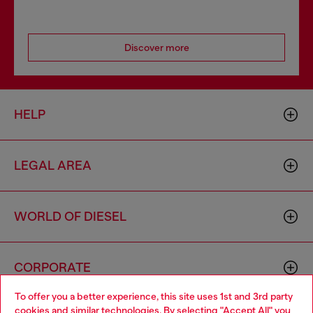
Discover more
HELP
LEGAL AREA
WORLD OF DIESEL
CORPORATE
To offer you a better experience, this site uses 1st and 3rd party
cookies and similar technologies. By selecting "Accept All" you