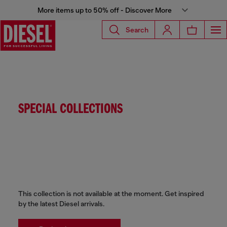
More items up to 50% off - Discover More
Search
SPECIAL COLLECTIONS
This collection is not available at the moment. Get inspired
by the latest Diesel arrivals.