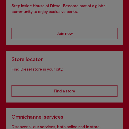
Step inside House of Diesel. Become part of a global
community to enjoy exclusive perks.
Join now
Store locator
Find Diesel store in your city.
Find a store
Omnichannel services
Discover all our services, both online and in store.