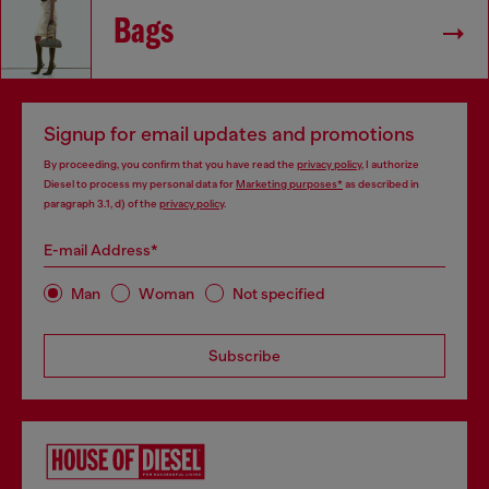
Bags
Signup for email updates and promotions
By proceeding, you confirm that you have read the
privacy policy
, I authorize
Diesel to process my personal data for
Marketing purposes*
as described in
paragraph 3.1, d) of the
privacy policy
.
E-mail Address*
Man
Woman
Not specified
Subscribe