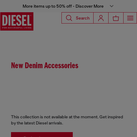
More items up to 50% off - Discover More
Search
New Denim Accessories
This collection is not available at the moment. Get inspired
by the latest Diesel arrivals.