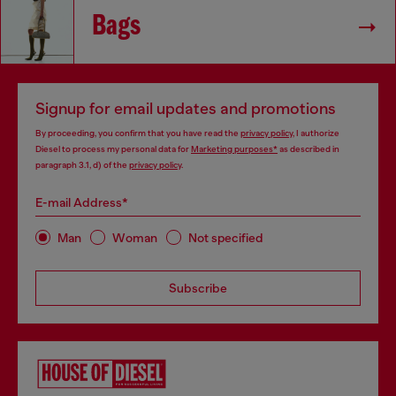
Bags
Signup for email updates and promotions
By proceeding, you confirm that you have read the
privacy policy
, I authorize
Diesel to process my personal data for
Marketing purposes*
as described in
paragraph 3.1, d) of the
privacy policy
.
E-mail Address*
Man
Woman
Not specified
Subscribe