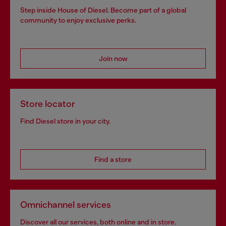
Step inside House of Diesel. Become part of a global
community to enjoy exclusive perks.
Join now
Store locator
Find Diesel store in your city.
Find a store
Omnichannel services
Discover all our services, both online and in store.