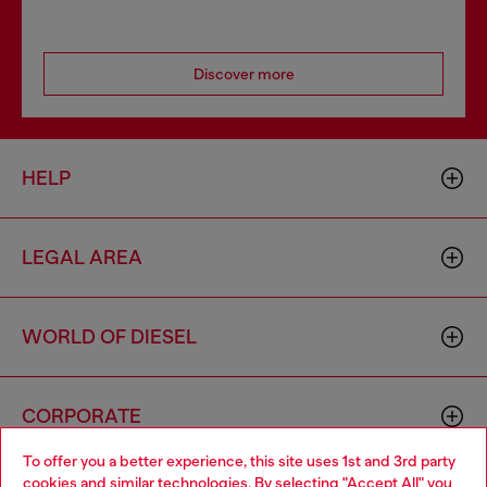
Discover more
HELP
LEGAL AREA
WORLD OF DIESEL
CORPORATE
To offer you a better experience, this site uses 1st and 3rd party
cookies and similar technologies. By selecting "Accept All" you