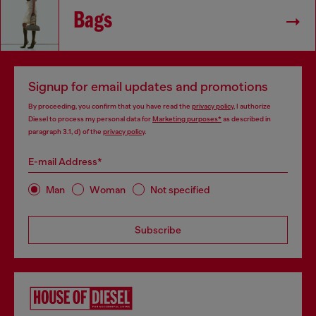
Bags
Signup for email updates and promotions
By proceeding, you confirm that you have read the
privacy policy
, I authorize
Diesel to process my personal data for
Marketing purposes*
as described in
paragraph 3.1, d) of the
privacy policy
.
E-mail Address*
Man
Woman
Not specified
Subscribe