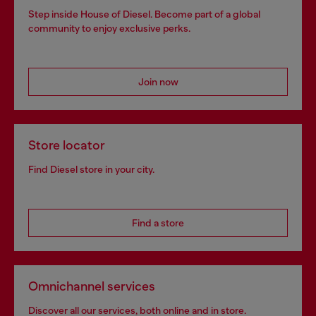
Step inside House of Diesel. Become part of a global
community to enjoy exclusive perks.
Join now
Store locator
Find Diesel store in your city.
Find a store
Omnichannel services
Discover all our services, both online and in store.