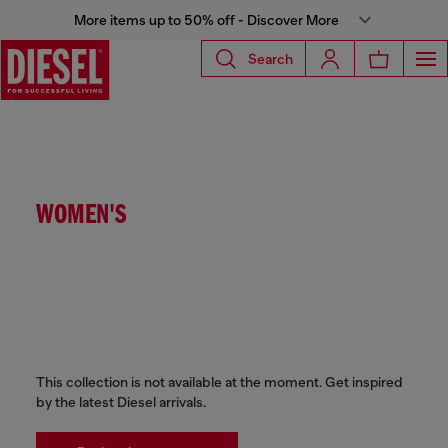
More items up to 50% off - Discover More
Search
WOMEN'S
This collection is not available at the moment. Get inspired
by the latest Diesel arrivals.