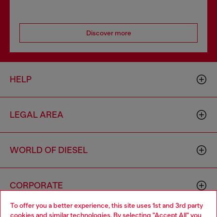
Discover more
HELP
LEGAL AREA
WORLD OF DIESEL
CORPORATE
To offer you a better experience, this site uses 1st and 3rd party
cookies and similar technologies. By selecting "Accept All" you