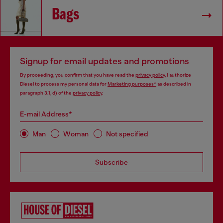
Bags
Signup for email updates and promotions
By proceeding, you confirm that you have read the
privacy policy
, I authorize
Diesel to process my personal data for
Marketing purposes*
as described in
paragraph 3.1, d) of the
privacy policy
.
E-mail Address*
Man
Woman
Not specified
Subscribe