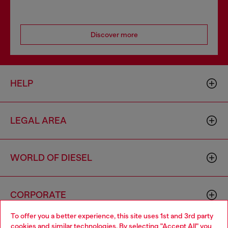
Discover more
HELP
LEGAL AREA
WORLD OF DIESEL
CORPORATE
To offer you a better experience, this site uses 1st and 3rd party
cookies and similar technologies. By selecting "Accept All" you