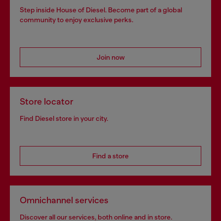
Step inside House of Diesel. Become part of a global
community to enjoy exclusive perks.
Join now
Store locator
Find Diesel store in your city.
Find a store
Omnichannel services
Discover all our services, both online and in store.