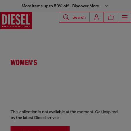
More items up to 50% off - Discover More
Search
WOMEN'S
This collection is not available at the moment. Get inspired
by the latest Diesel arrivals.