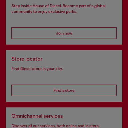
Step inside House of Diesel. Become part of a global
community to enjoy exclusive perks.
Join now
Store locator
Find Diesel store in your city.
Find a store
Omnichannel services
Discover all our services, both online and in store.