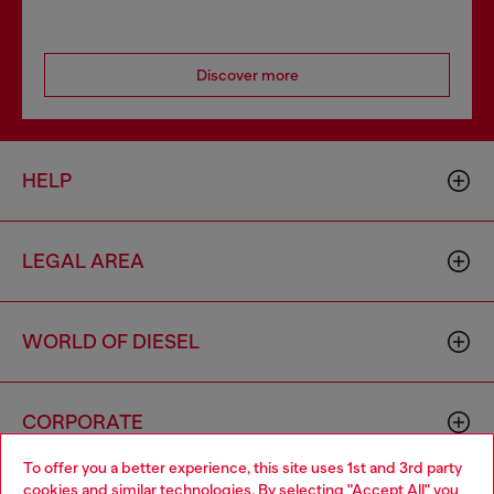
Discover more
HELP
LEGAL AREA
WORLD OF DIESEL
CORPORATE
To offer you a better experience, this site uses 1st and 3rd party
cookies and similar technologies. By selecting "Accept All" you