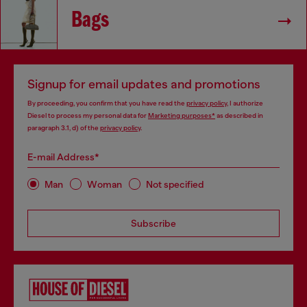
Bags
Signup for email updates and promotions
By proceeding, you confirm that you have read the
privacy policy
, I authorize
Diesel to process my personal data for
Marketing purposes*
as described in
paragraph 3.1, d) of the
privacy policy
.
E-mail Address*
Man
Woman
Not specified
Subscribe