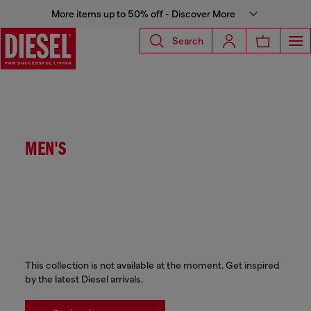
More items up to 50% off - Discover More
Search
MEN'S
This collection is not available at the moment. Get inspired
by the latest Diesel arrivals.