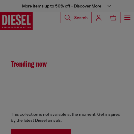
More items up to 50% off - Discover More
Search
Trending now
This collection is not available at the moment. Get inspired
by the latest Diesel arrivals.