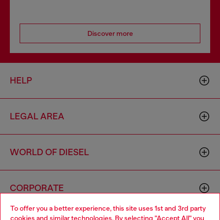
Discover more
HELP
LEGAL AREA
WORLD OF DIESEL
CORPORATE
To offer you a better experience, this site uses 1st and 3rd party
cookies and similar technologies. By selecting "Accept All" you