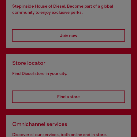
Step inside House of Diesel. Become part of a global
community to enjoy exclusive perks.
Join now
Store locator
Find Diesel store in your city.
Find a store
Omnichannel services
Discover all our services, both online and in store.