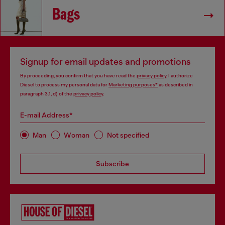
Bags
Signup for email updates and promotions
By proceeding, you confirm that you have read the
privacy policy
, I authorize
Diesel to process my personal data for
Marketing purposes*
as described in
paragraph 3.1, d) of the
privacy policy
.
E-mail Address*
Man
Woman
Not specified
Subscribe