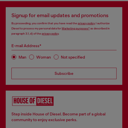
Signup for email updates and promotions
By proceeding, you confirm that you have read the
privacy policy
, I authorize
Diesel to process my personal data for
Marketing purposes*
as described in
paragraph 3.1, d) of the
privacy policy
.
E-mail Address*
Man
Woman
Not specified
Subscribe
Step inside House of Diesel. Become part of a global
community to enjoy exclusive perks.