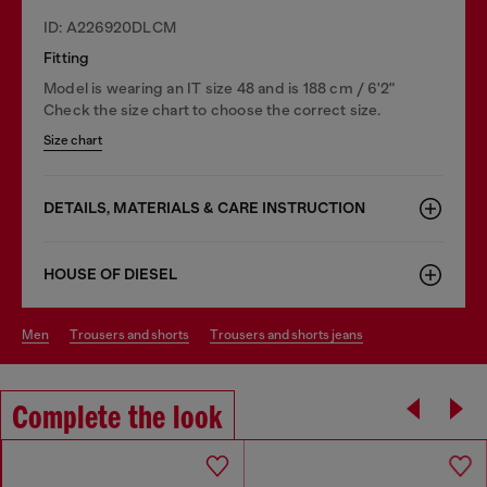
ID: A226920DLCM
Fitting
Model is wearing an IT size 48 and is 188 cm / 6'2"
Check the size chart to choose the correct size.
Size chart
DETAILS, MATERIALS & CARE INSTRUCTION
HOUSE OF DIESEL
men
trousers and shorts
trousers and shorts jeans
Complete the look