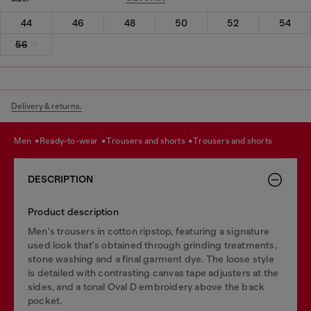
44
46
48
50
52
54
56
Delivery & returns.
men
ready-to-wear
trousers and shorts
trousers and shorts
DESCRIPTION
Product description
Men's trousers in cotton ripstop, featuring a signature
used look that's obtained through grinding treatments,
stone washing and a final garment dye. The loose style
is detailed with contrasting canvas tape adjusters at the
sides, and a tonal Oval D embroidery above the back
pocket.