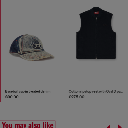
Cotton ripstop vest with Oval D patch
Cotton pijama top with logo patch
€275.00
€90.00
You may also like