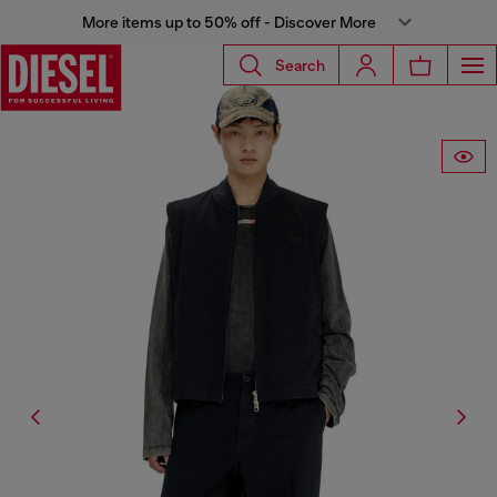
More items up to 50% off - Discover More
Search