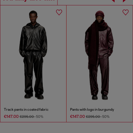
Track pants in coated fabric
Pants with logo in burgundy
€147.00
€147.00
€295.00
-50%
€295.00
-50%