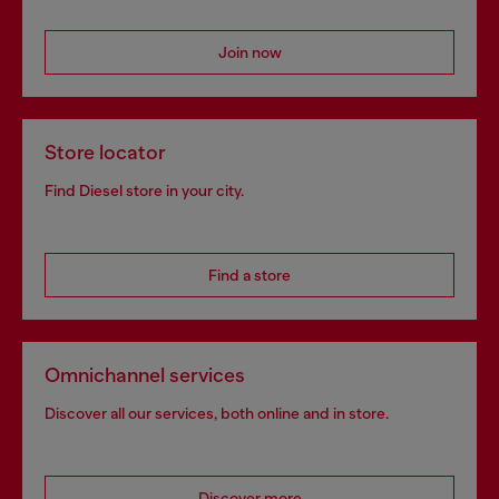
Join now
Store locator
Find Diesel store in your city.
Find a store
Omnichannel services
Discover all our services, both online and in store.
Discover more