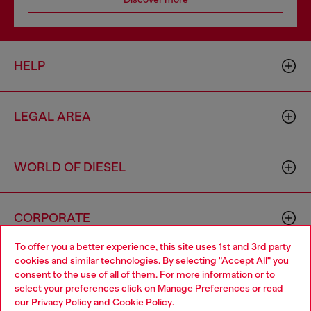
HELP
LEGAL AREA
WORLD OF DIESEL
CORPORATE
To offer you a better experience, this site uses 1st and 3rd party
cookies and similar technologies. By selecting "Accept All" you
Choose your location
consent to the use of all of them. For more information or to
select your preferences click on
Manage Preferences
or read
You are currently browsing Portugal website, but it seems you
our
Privacy Policy
and
Cookie Policy
.
may be based in United States