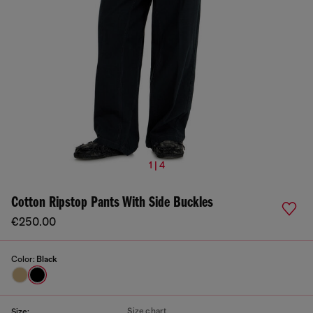
1 | 4
Cotton Ripstop Pants With Side Buckles
€250.00
Color:
Black
Size chart
Size: